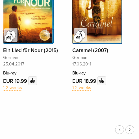
Ein Lied für Nour (2015)
Caramel (2007)
German
German
25.04.2017
17.06.2011
Blu-ray
Blu-ray
EUR 19.99
EUR 18.99
1-2 weeks
1-2 weeks