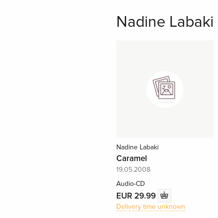
Nadine Labaki a
Nadine Labaki
Caramel
19.05.2008
Audio-CD
EUR 29.99
Delivery time unknown