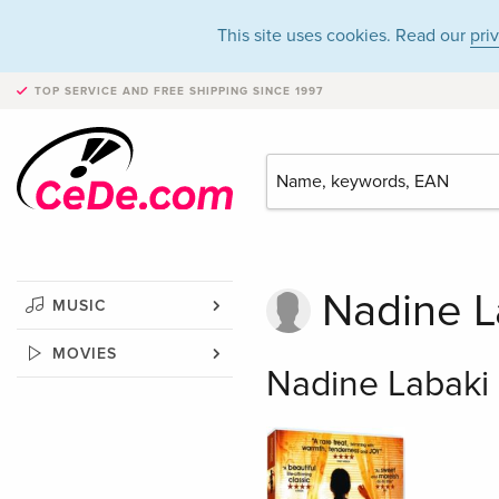
This site uses cookies. Read our
pri
TOP SERVICE AND FREE SHIPPING
SINCE 1997
Nadine L
MUSIC
MOVIES
Nadine Labaki 