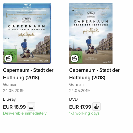
Capernaum - Stadt der
Capernaum - Stadt der
Hoffnung (2018)
Hoffnung (2018)
German
German
24.05.2019
24.05.2019
Blu-ray
DVD
EUR 18.99
EUR 17.99
Deliverable immediately
1-3 working days