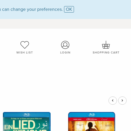
 can change your preferences.
OK
WISH LIST
LOGIN
SHOPPING CART