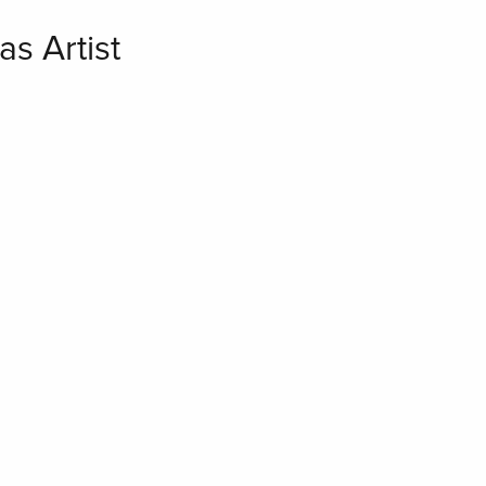
s Artist