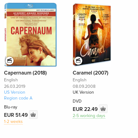
Capernaum (2018)
Caramel (2007)
English
English
26.03.2019
08.09.2008
US Version
UK Version
Region code A
DVD
Blu-ray
EUR 22.49
EUR 51.49
2-5 working days
1-2 weeks