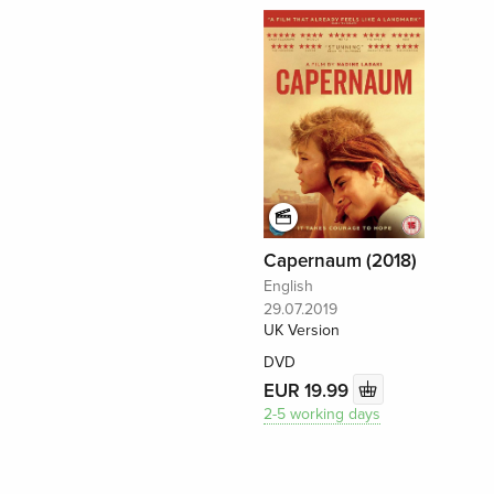
Capernaum (2018)
English
29.07.2019
UK Version
DVD
EUR 19.99
2-5 working days