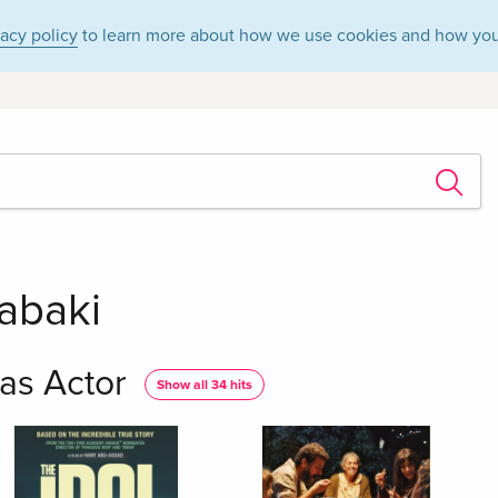
vacy policy
to learn more about how we use cookies and how you
abaki
as Actor
Show all 34 hits