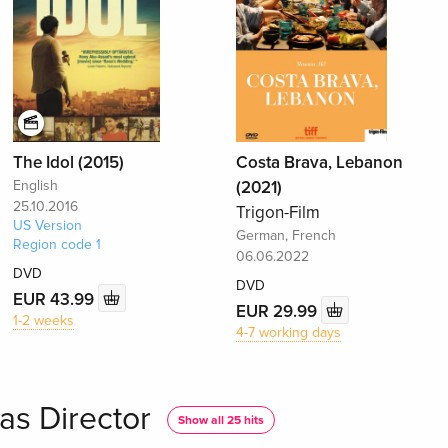
The Idol (2015)
Costa Brava, Lebanon
English
(2021)
25.10.2016
Trigon-Film
US Version
German, French
Region code 1
06.06.2022
DVD
DVD
EUR 43.99
EUR 29.99
1-2 weeks
4-7 working days
as Director
Show all 25 hits