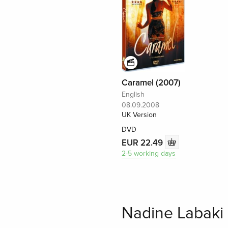
Caramel (2007)
English
08.09.2008
UK Version
DVD
EUR 22.49
2-5 working days
Nadine Labaki 