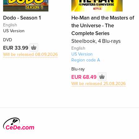
Dodo - Season 1
He-Man and the Masters of
English
the Universe - The
US Version
Complete Series
DVD
Steelbook, 4 Blu-rays
EUR 33.99
English
US Version
Will be released 08.09.2026
Region code A
Blu-ray
EUR 68.49
Will be released 25.08.2026