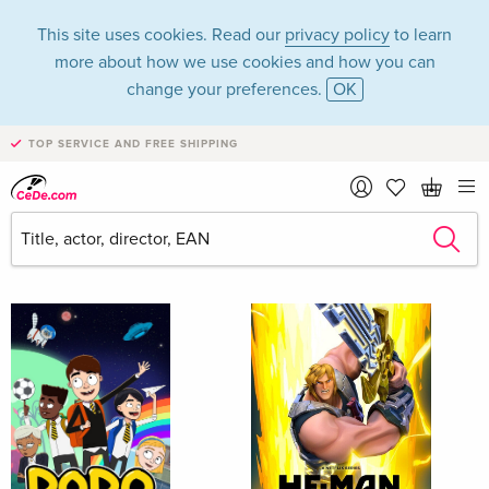
This site uses cookies. Read our
privacy policy
to learn
more about how we use cookies and how you can
change your preferences.
OK
TOP SERVICE AND FREE SHIPPING
Movies - Children
Filter & Sorting
New releases
all