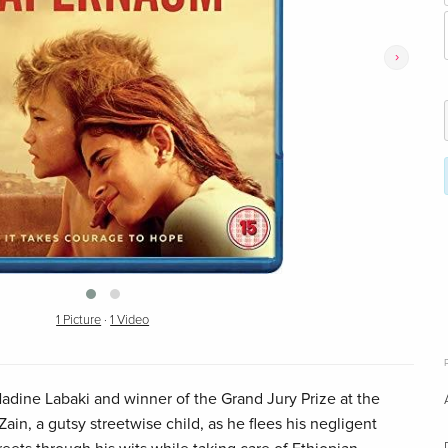
›
1 Picture
·
1 Video
ine Labaki and winner of the Grand Jury Prize at the
ain, a gutsy streetwise child, as he flees his negligent