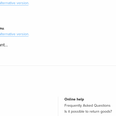
alternative version
.
nu
.
alternative version
.
nt...
Online help
Frequently Asked Questions
Is it possible to return goods?