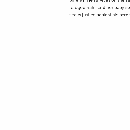
parents. He survives on the st
refugee Rahil and her baby son,
seeks justice against his paren