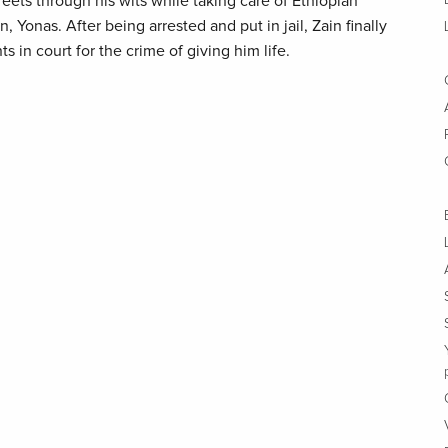
reets through his wits while taking care of Ethiopian
 Yonas. After being arrested and put in jail, Zain finally
ts in court for the crime of giving him life.