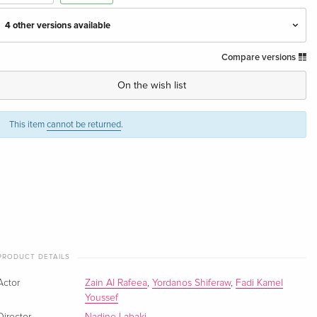
4 other versions available
Compare versions
Standard edition
EUR 51.49
English · US Version
On the wish list
Standard edition — (selected)
Sold out
English · UK Version
This item
cannot be returned
.
Standard edition
EUR 18.99
German
Standard edition
EUR 17.99
French
Standard edition
EUR 24.49
PRODUCT DETAILS
Italian
Actor
Zain Al Rafeea
,
Yordanos Shiferaw
,
Fadi Kamel
Youssef