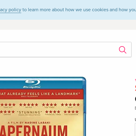
vacy policy
to learn more about how we use cookies and how you