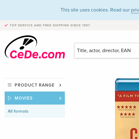
This site uses cookies. Read our
pri
TOP SERVICE AND FREE SHIPPING
SINCE 1997
PRODUCT RANGE
MOVIES
All formats