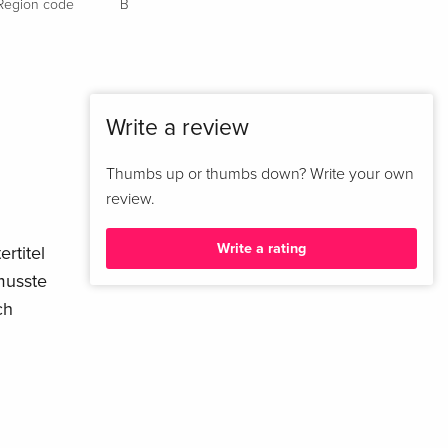
Region code
B
Write a review
Thumbs up or thumbs down? Write your own
review.
Write a rating
rtitel
musste
ch