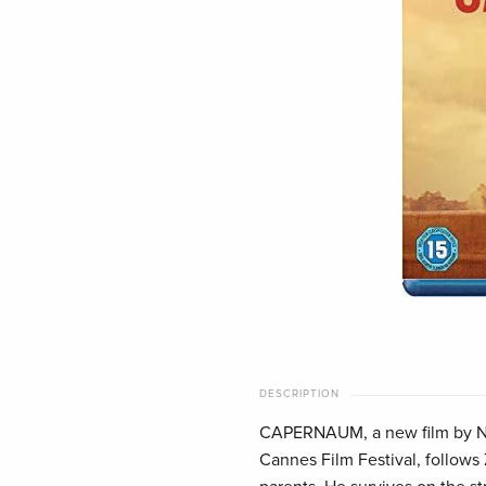
DESCRIPTION
CAPERNAUM, a new film by Nad
Cannes Film Festival, follows Z