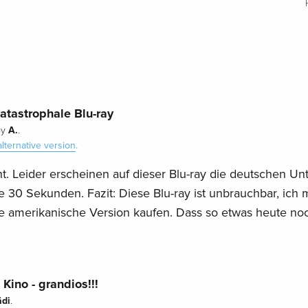
katastrophale Blu-ray
A.
by
.
alternative version
.
t. Leider erscheinen auf dieser Blu-ray die deutschen Unte
e 30 Sekunden. Fazit: Diese Blu-ray ist unbrauchbar, ich 
e amerikanische Version kaufen. Dass so etwas heute no
Kino - grandios!!!
ädi
.