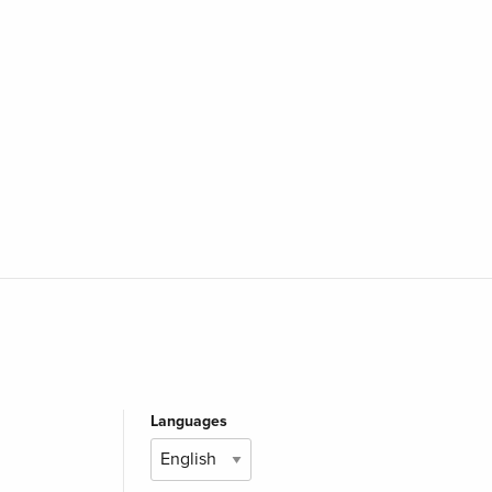
Languages