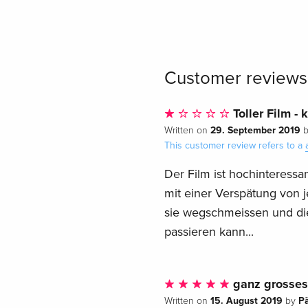
Customer reviews
Toller Film - 
29. September 2019
Written on
This customer review refers to a
Der Film ist hochinteressan
mit einer Verspätung von j
sie wegschmeissen und di
passieren kann...
ganz grosses 
15. August 2019
P
Written on
by