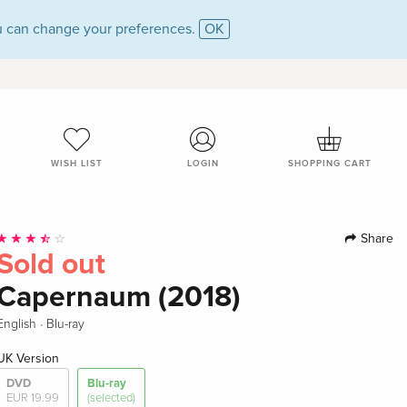
 can change your preferences.
OK
WISH LIST
LOGIN
SHOPPING CART
Share
Sold out
Capernaum (2018)
·
English
Blu-ray
UK Version
DVD
Blu-ray
EUR 19.99
(selected)