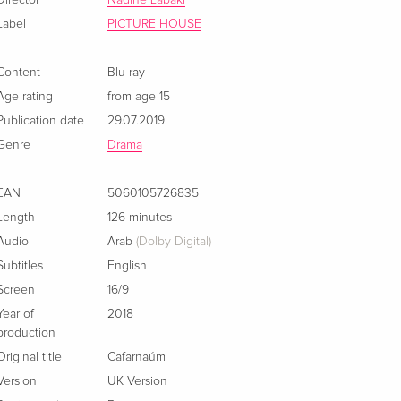
Director
Nadine Labaki
Label
PICTURE HOUSE
Content
Blu-ray
Age rating
from age 15
Publication date
29.07.2019
Genre
Drama
EAN
5060105726835
Length
126 minutes
Audio
Arab
(Dolby Digital)
Subtitles
English
Screen
16/9
Year of
2018
production
Original title
Cafarnaúm
Version
UK Version