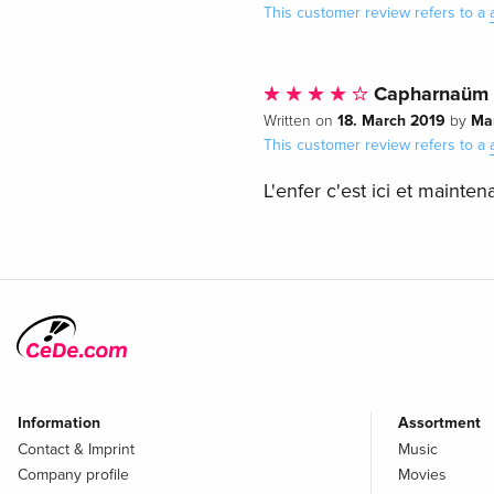
This customer review refers to a
Capharnaüm
18. March 2019
Ma
Written on
by
This customer review refers to a
L'enfer c'est ici et maintena
Information
Assortment
Contact & Imprint
Music
Company profile
Movies