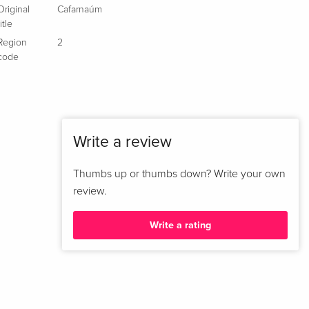
Original
Cafarnaúm
title
Region
2
code
Write a review
Thumbs up or thumbs down? Write your own
review.
Write a rating