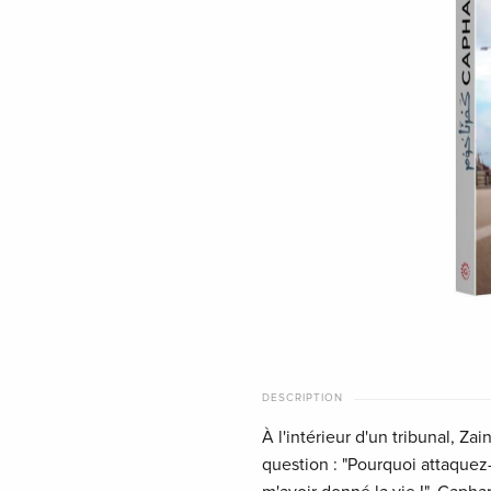
DESCRIPTION
À l'intérieur d'un tribunal, Za
question : "Pourquoi attaquez-