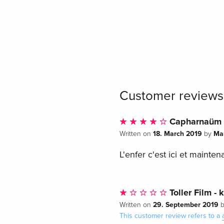
Customer reviews
Capharnaüm
18. March 2019
Ma
Written on
by
L'enfer c'est ici et maintena
Toller Film - 
29. September 2019
Written on
This customer review refers to a