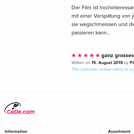
Der Film ist hochinteressan
mit einer Verspätung von j
sie wegschmeissen und di
passieren kann...
ganz grosses 
15. August 2019
P
Written on
by
This customer review refers to a
Information
Assortment