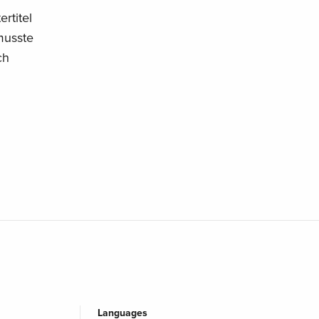
rtitel
musste
ch
Languages