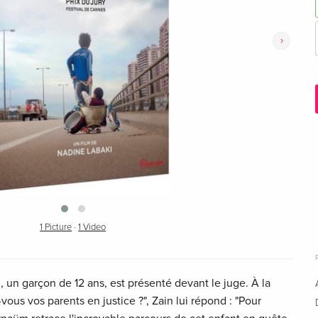
›
1 Picture
·
1 Video
in, un garçon de 12 ans, est présenté devant le juge. À la
vous vos parents en justice ?", Zain lui répond : "Pour