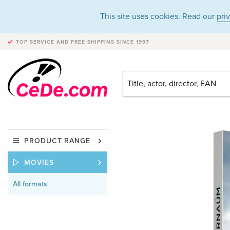
This site uses cookies. Read our
pri
TOP SERVICE AND FREE SHIPPING
SINCE 1997
PRODUCT RANGE
MOVIES
All formats