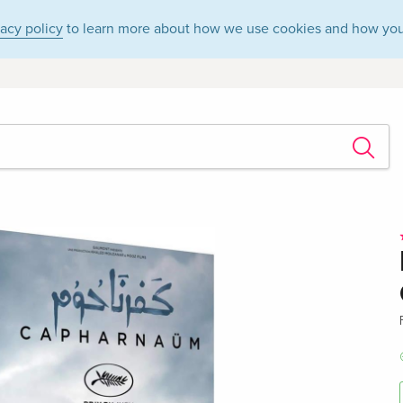
vacy policy
to learn more about how we use cookies and how you