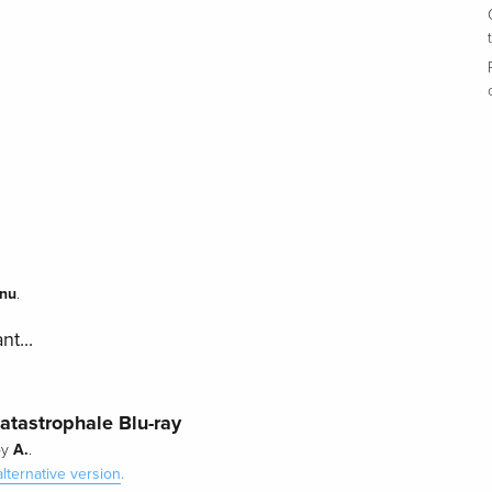
nu
.
nt...
katastrophale Blu-ray
A.
by
.
alternative version
.