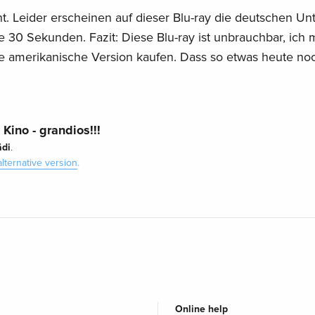
t. Leider erscheinen auf dieser Blu-ray die deutschen Unte
e 30 Sekunden. Fazit: Diese Blu-ray ist unbrauchbar, ich 
e amerikanische Version kaufen. Dass so etwas heute no
Kino - grandios!!!
ädi
.
alternative version
.
Online help