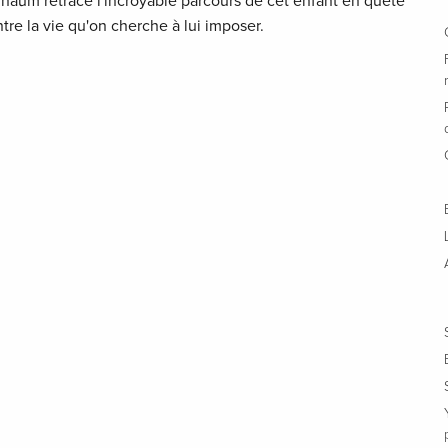
arnaüm retrace l'incroyable parcours de cet enfant en quête
ntre la vie qu'on cherche à lui imposer.