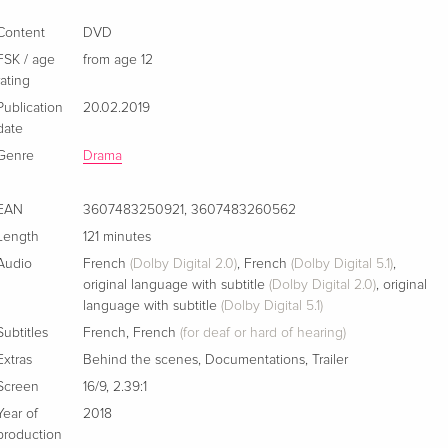
Content
DVD
FSK / age
from age 12
rating
Publication
20.02.2019
date
Genre
Drama
EAN
3607483250921
,
3607483260562
Length
121 minutes
Audio
French
(Dolby Digital 2.0)
,
French
(Dolby Digital 5.1)
,
original language with subtitle
(Dolby Digital 2.0)
,
original
language with subtitle
(Dolby Digital 5.1)
Subtitles
French
,
French
(for deaf or hard of hearing)
Extras
Behind the scenes
,
Documentations
,
Trailer
Screen
16/9
,
2.39:1
Year of
2018
production