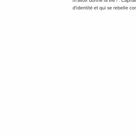
m'avoir donné la vie !". Caph
d'identité et qui se rebelle co