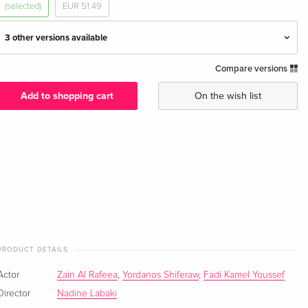
(selected)
EUR 51.49
3 other versions available
Compare versions
Standard edition
EUR 19.99
English · UK Version
Add to shopping cart
On the wish list
Standard edition
EUR 17.99
German
Standard edition — (selected)
EUR 17.99
French
Standard edition
EUR 22.49
Italian
PRODUCT DETAILS
Actor
Zain Al Rafeea
,
Yordanos Shiferaw
,
Fadi Kamel Youssef
Director
Nadine Labaki