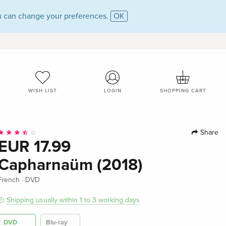
 can change your preferences.
OK
WISH LIST
LOGIN
SHOPPING CART
Share
EUR 17.99
Capharnaüm (2018)
·
French
DVD
Shipping usually within 1 to 3 working days
DVD
Blu-ray