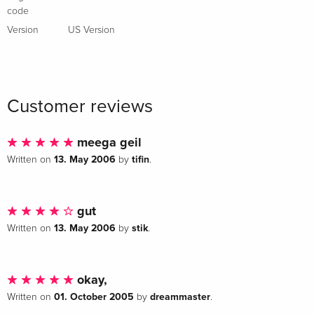
code
Special Edition, 2 DVDs
Sold out
Italian
Version
US Version
Director's Cut, 2 DVDs
Sold out
Italian
Customer reviews
meega geil
13. May 2006
tifin
Written on
by
.
gut
13. May 2006
stik
Written on
by
.
okay,
01. October 2005
dreammaster
Written on
by
.