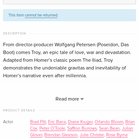
Standard edition
Sold out
English · US Version
This item
cannot be returned
.
Special Edition, 2 DVDs
Sold out
English · US Version
DESCRIPTION
From director-producer Wolfgang Petersen (Poseidon, Das
Standard edition
Sold out
Boot) comes Troy, an epic tale of love, war and devastation.
English · US Version
Adapted from Homer’s classic poem The Iliad, Troy
demonstrates the undeniable gravitas and inevitability of
Special Edition, Unrated
Sold out
Homer’s narrative even after millennia.
English · US Version
When Helen of Sparta (Diane Kruger), though married, elopes
Standard edition
EUR 17.99
German
with the Trojan prince Paris (Orlando Bloom) and flees to Troy,
Read more
they’re followed by war of unimaginable proportions. Helen’s
PRODUCT DETAILS
Director's Cut, 2 DVDs
Sold out
husband Menelaus (Brendan Gleeson) summons a united
German
army of Greece led by the arrogant Agamemnon (Brian Cox)
Actor
Brad Pitt
,
Eric Bana
,
Diane Kruger
,
Orlando Bloom
,
Brian
Cox
,
Peter O'Toole
,
Saffron Burrows
,
Sean Bean
,
Julian
and driven forward by the bold and courageous Achilles
Director's Cut, Premium Edition, 2 DVDs
Sold out
Glover
,
Brendan Gleeson
,
Julie Christie
,
Rose Byrne
(Brad Pitt). As the armies of Greece and Troy clash, so too do