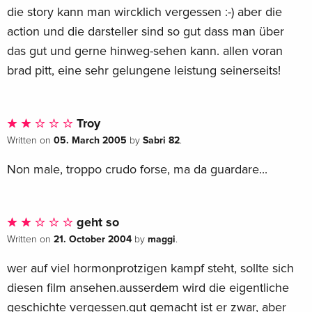
die story kann man wircklich vergessen :-) aber die
action und die darsteller sind so gut dass man über
das gut und gerne hinweg-sehen kann. allen voran
brad pitt, eine sehr gelungene leistung seinerseits!
Troy
05. March 2005
Sabri 82
Written on
by
.
Non male, troppo crudo forse, ma da guardare...
geht so
21. October 2004
maggi
Written on
by
.
wer auf viel hormonprotzigen kampf steht, sollte sich
diesen film ansehen.ausserdem wird die eigentliche
geschichte vergessen.gut gemacht ist er zwar, aber