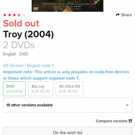
Share
Sold out
Troy (2004)
2 DVDs
·
English
DVD
US Version | Region code 1
Important note: This article is only playable on code-free devices
or those which support regional code 1.
DVD
Blu-ray
4K Ultra HD
(selected)
EUR 40.49
EUR 44.99
15 other versions available
2 DVDs — (selected)
Sold out
Compare versions
English · US Version
On the wish list