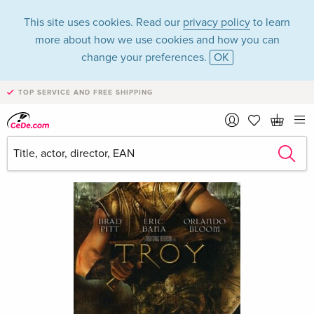
This site uses cookies. Read our
privacy policy
to learn
more about how we use cookies and how you can
change your preferences.
OK
TOP SERVICE AND FREE SHIPPING