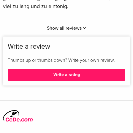
viel zu lang und zu eintönig.
Show all reviews
Write a review
Thumbs up or thumbs down? Write your own review.
Write a rating