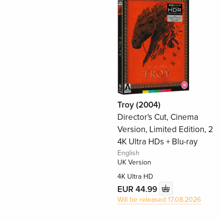
Troy (2004)
Director's Cut, Cinema
Version, Limited Edition, 2
4K Ultra HDs + Blu-ray
English
UK Version
4K Ultra HD
EUR 44.99
Will be released 17.08.2026