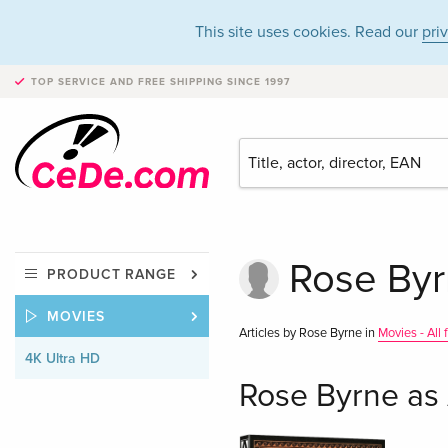
This site uses cookies. Read our
pri
TOP SERVICE AND FREE SHIPPING
SINCE 1997
Rose Byr
PRODUCT RANGE
MOVIES
Articles by Rose Byrne in
Movies - All
4K Ultra HD
Rose Byrne as 