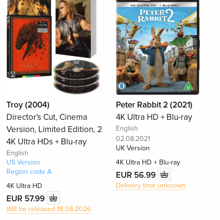
Troy (2004)
Peter Rabbit 2 (2021)
Director's Cut, Cinema
4K Ultra HD + Blu-ray
Version, Limited Edition, 2
English
02.08.2021
4K Ultra HDs + Blu-ray
UK Version
English
US Version
4K Ultra HD + Blu-ray
Region code A
EUR 56.99
Delivery time unknown
4K Ultra HD
EUR 57.99
Will be released 18.08.2026