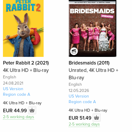
Peter Rabbit 2 (2021)
Bridesmaids (2011)
4K Ultra HD + Blu-ray
Unrated, 4K Ultra HD +
English
Blu-ray
24.08.2021
English
US Version
12.05.2026
Region code A
US Version
Region code A
4K Ultra HD + Blu-ray
EUR 44.99
4K Ultra HD + Blu-ray
2-5 working days
EUR 51.49
2-5 working days