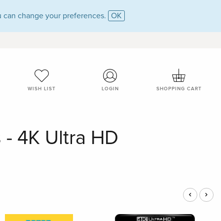
 can change your preferences.
OK
WISH LIST
LOGIN
SHOPPING CART
 - 4K Ultra HD