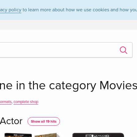
vacy policy
to learn more about how we use cookies and how you
ne in the category Movies
 formats
,
complete shop
Actor
Show all 19 hits