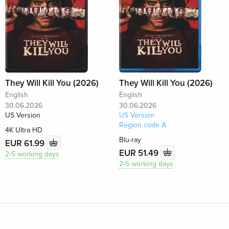
They Will Kill You (2026)
They Will Kill You (2026)
English
English
30.06.2026
30.06.2026
US Version
US Version
Region code A
4K Ultra HD
Blu-ray
EUR 61.99
EUR 51.49
2-5 working days
2-5 working days