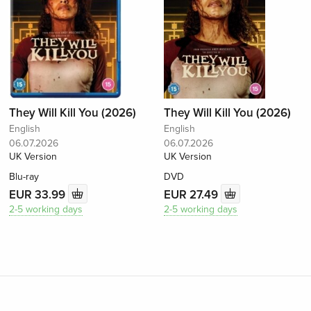
They Will Kill You (2026)
They Will Kill You (2026)
English
English
06.07.2026
06.07.2026
UK Version
UK Version
Blu-ray
DVD
EUR 33.99
EUR 27.49
2-5 working days
2-5 working days