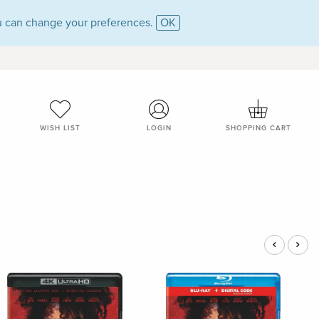
 can change your preferences.
OK
WISH LIST
LOGIN
SHOPPING CART