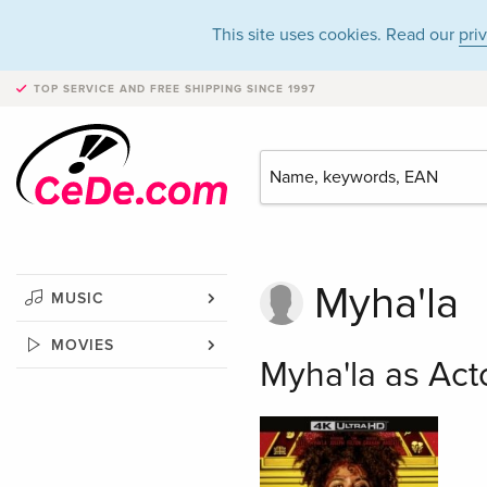
This site uses cookies. Read our
pri
TOP SERVICE AND FREE SHIPPING
SINCE 1997
Myha'la
MUSIC
MOVIES
Myha'la as Act