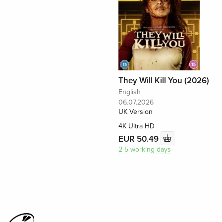
They Will Kill You (2026)
English
06.07.2026
UK Version
4K Ultra HD
EUR 50.49
2-5 working days