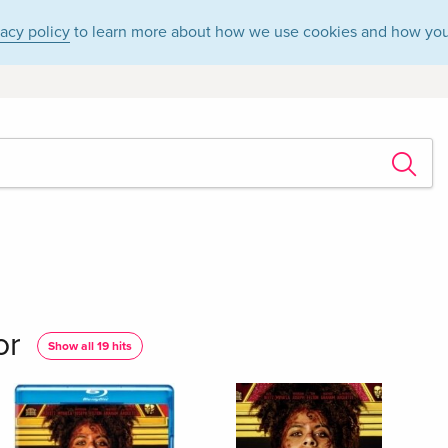
vacy policy
to learn more about how we use cookies and how you
or
Show all 19 hits