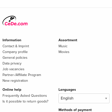
Information
Assortment
Contact & Imprint
Music
Company profile
Movies
General policies
Data privacy
Job vacancies
Partner-/Affiliate Program
New registration
Online help
Languages
Frequently Asked Questions
Is it possible to return goods?
Methods of payment