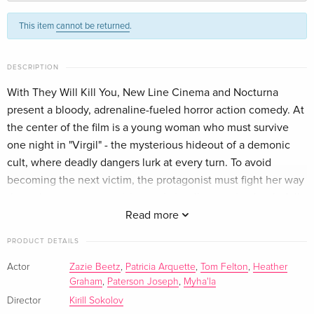
Standard edition
EUR 25.49
This item
cannot be returned
.
French
EUR 28.49
Standard edition
EUR 29.99
DESCRIPTION
Italian
With They Will Kill You, New Line Cinema and Nocturna
present a bloody, adrenaline-fueled horror action comedy. At
the center of the film is a young woman who must survive
one night in "Virgil" - the mysterious hideout of a demonic
cult, where deadly dangers lurk at every turn. To avoid
becoming the next victim, the protagonist must fight her way
through an uncompromising and visually stunning battle full
of spectacular kills and pitch-black humor.
Read more
PRODUCT DETAILS
Actor
Zazie Beetz
,
Patricia Arquette
,
Tom Felton
,
Heather
Graham
,
Paterson Joseph
,
Myha'la
Director
Kirill Sokolov