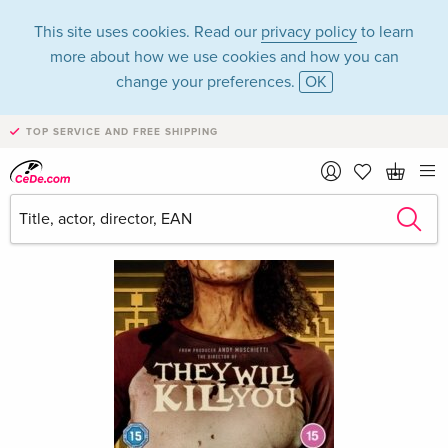
This site uses cookies. Read our
privacy policy
to learn
more about how we use cookies and how you can
change your preferences.
OK
TOP SERVICE AND FREE SHIPPING