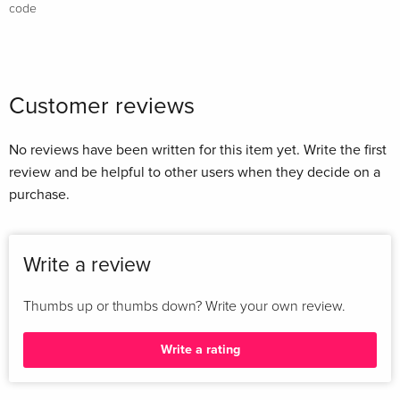
code
Customer reviews
No reviews have been written for this item yet. Write the first
review and be helpful to other users when they decide on a
purchase.
Write a review
Thumbs up or thumbs down? Write your own review.
Write a rating