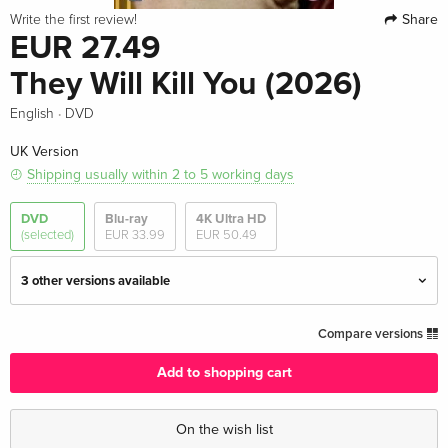
Share
Write the first review!
EUR 27.49
They Will Kill You (2026)
·
English
DVD
UK Version
Shipping usually within 2 to 5 working days
DVD
Blu-ray
4K Ultra HD
(selected)
EUR 33.99
EUR 50.49
3 other versions available
Standard edition — (selected)
EUR 27.49
Compare versions
English · UK Version
Add to shopping cart
Standard edition
EUR 43.99
English · US Version
On the wish list