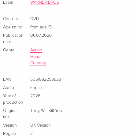
Label
WARNER BROS
Content
DVD
Age rating
from age 15
Publication
06.07.2026
date
Genre
Action
Horror
Comedy
EAN
5051892258623
Audio
English
Year of
2026
production
Original
They Will Kill You
title
Version
UK Version
Region
2