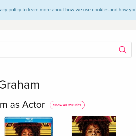
vacy policy
to learn more about how we use cookies and how you
 Graham
m as Actor
Show all 290 hits