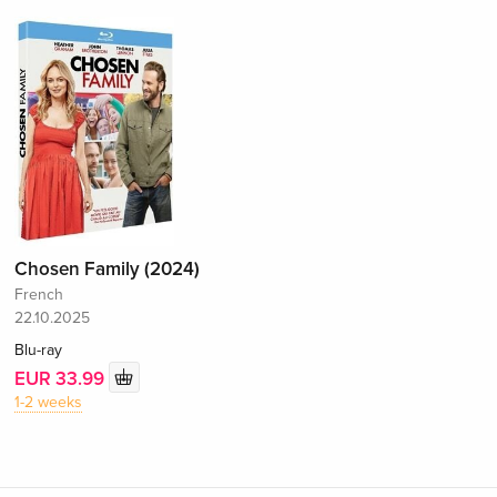
Chosen Family (2024)
French
22.10.2025
Blu-ray
EUR 33.99
1-2 weeks