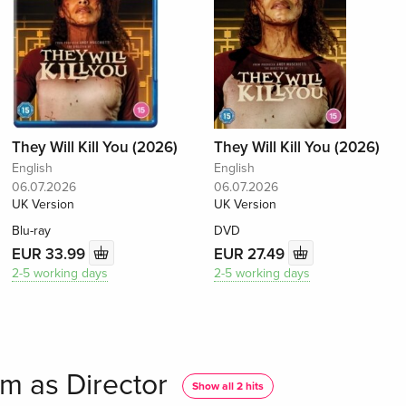
They Will Kill You (2026)
They Will Kill You (2026)
English
English
06.07.2026
06.07.2026
UK Version
UK Version
Blu-ray
DVD
EUR 33.99
EUR 27.49
2-5 working days
2-5 working days
m as Director
Show all 2 hits