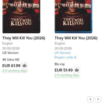
They Will Kill You (2026)
They Will Kill You (2026)
English
English
30.06.2026
30.06.2026
US Version
US Version
Region code A
4K Ultra HD
Blu-ray
EUR 61.99
EUR 51.49
2-5 working days
2-5 working days