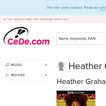
This site uses cookies. Read our
pri
TOP SERVICE AND FREE SHIPPING
SINCE 1997
Heather
MUSIC
MOVIES
Heather Graha