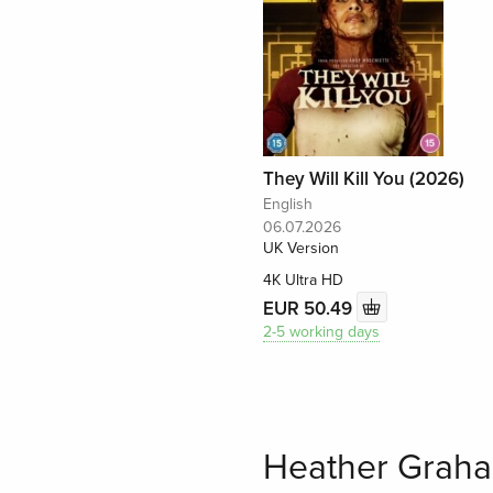
They Will Kill You (2026)
English
06.07.2026
UK Version
4K Ultra HD
EUR 50.49
2-5 working days
Heather Graha