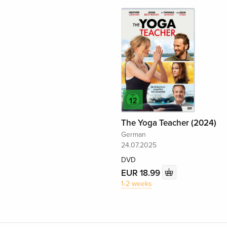
The Yoga Teacher (2024)
German
24.07.2025
DVD
EUR 18.99
1-2 weeks