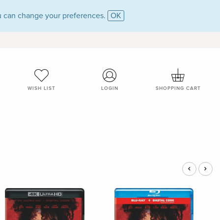
 can change your preferences.
OK
WISH LIST
LOGIN
SHOPPING CART