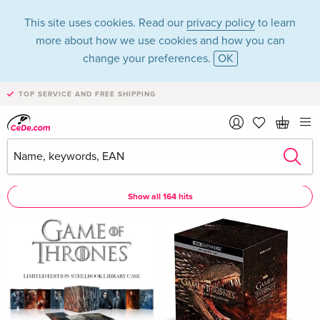
This site uses cookies. Read our
privacy policy
to learn
more about how we use cookies and how you can
change your preferences.
OK
TOP SERVICE AND FREE SHIPPING
Gwendoline Christie
Gwendoline Christie as Actor
Show all 164 hits