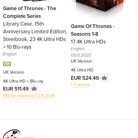
Game of Thrones - The
Complete Series
Library Case, 15th
Game Of Thrones -
Anniversary Limited Edition,
Seasons 1-8
Steelbook, 23 4K Ultra HDs
17 4K Ultra HDs
+ 10 Blu-rays
English
English
09.11.2020
UK Version
TIP
4K Ultra HD
UK Version
EUR 524.49
4K Ultra HD + Blu-ray
1-2 weeks
EUR 511.49
Will be released 02.11.2026