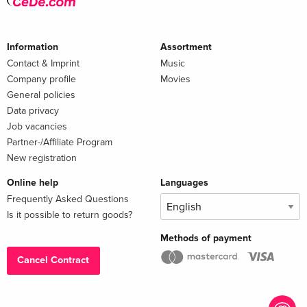
Information
Assortment
Contact & Imprint
Music
Company profile
Movies
General policies
Data privacy
Job vacancies
Partner-/Affiliate Program
New registration
Online help
Languages
Frequently Asked Questions
Is it possible to return goods?
Methods of payment
Cancel Contract