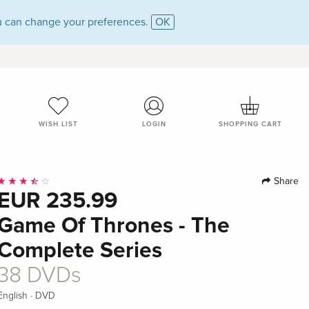
 can change your preferences.
OK
WISH LIST
LOGIN
SHOPPING CART
Share
EUR 235.99
Game Of Thrones - The
Complete Series
38 DVDs
·
English
DVD