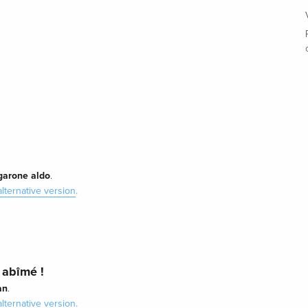
garone aldo
.
alternative version
.
 abîmé !
an
.
alternative version
.