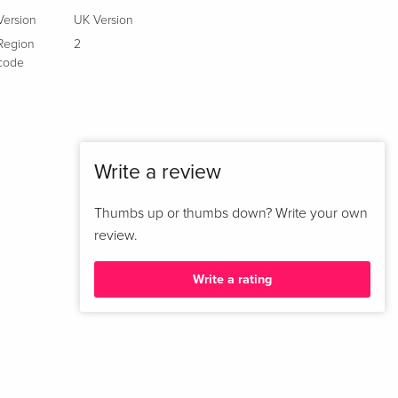
Version
UK Version
Region
2
code
Write a review
Thumbs up or thumbs down? Write your own
review.
Write a rating