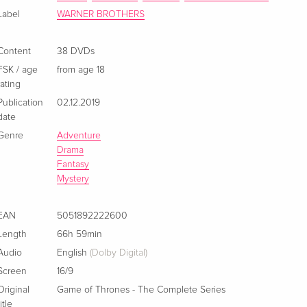
Label
WARNER BROTHERS
37 DVDs
EUR 142.99
Italian
Content
38 DVDs
FSK / age
from age 18
rating
Publication
02.12.2019
date
Genre
Adventure
Drama
Fantasy
Mystery
EAN
5051892222600
Length
66h 59min
Audio
English
(Dolby Digital)
Screen
16/9
Original
Game of Thrones - The Complete Series
title