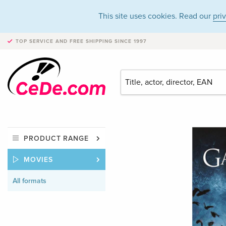
This site uses cookies. Read our
pri
TOP SERVICE AND FREE SHIPPING
SINCE 1997
PRODUCT RANGE
MOVIES
All formats