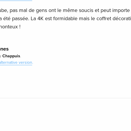
ube, pas mal de gens ont le même soucis et peut importe 
té passée. La 4K est formidable mais le coffret décorati
honteux !
ones
Chappuis
y
.
alternative version
.