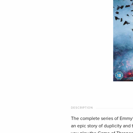
DESCRIPTION
The complete series of Emmy
an epic story of duplicity and