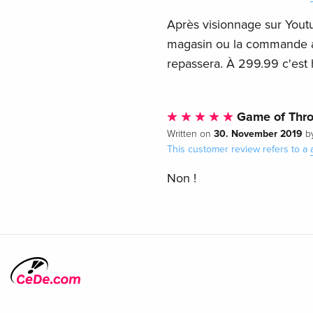
Après visionnage sur Yout
magasin ou la commande a é
repassera. À 299.99 c'est 
Game of Thr
30. November 2019
Written on
b
This customer review refers to a
Non !