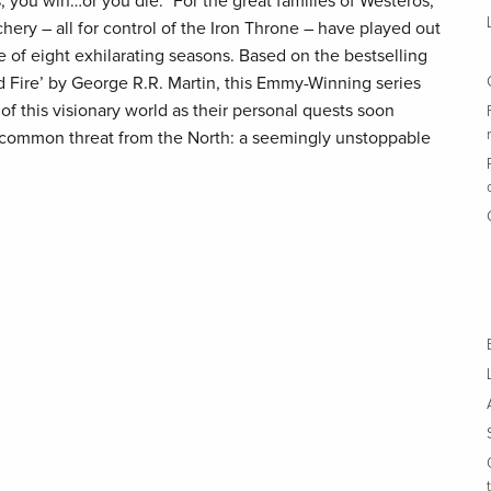
 you win…or you die.” For the great families of Westeros,
hery – all for control of the Iron Throne – have played out
e of eight exhilarating seasons. Based on the bestselling
nd Fire’ by George R.R. Martin, this Emmy-Winning series
 of this visionary world as their personal quests soon
a common threat from the North: a seemingly unstoppable