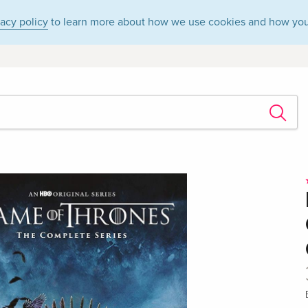
vacy policy
to learn more about how we use cookies and how you