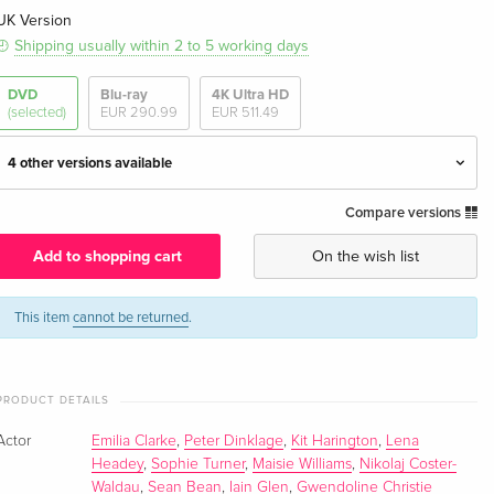
UK Version
Shipping usually within 2 to 5 working days
DVD
Blu-ray
4K Ultra HD
(selected)
EUR 290.99
EUR 511.49
4 other versions available
Compare versions
38 DVDs — (selected)
EUR 235.99
English · UK Version
Add to shopping cart
On the wish list
38 DVDs
EUR 121.49
German
This item
cannot be returned
.
38 DVDs
EUR 139.99
French
PRODUCT DETAILS
Actor
Emilia Clarke
,
Peter Dinklage
,
Kit Harington
,
Lena
Limited Premium Edition, 38 DVDs
EUR 178.99
Headey
,
Sophie Turner
,
Maisie Williams
,
Nikolaj Coster-
French
Waldau
,
Sean Bean
,
Iain Glen
,
Gwendoline Christie