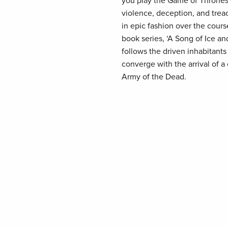
you play the Game of Thrones,
violence, deception, and treac
in epic fashion over the cours
book series, ‘A Song of Ice a
follows the driven inhabitants
converge with the arrival of 
Army of the Dead.