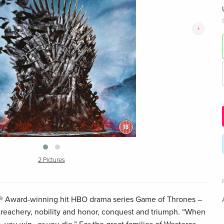
›
2 Pictures
® Award-winning hit HBO drama series Game of Thrones –
 treachery, nobility and honor, conquest and triumph. “When