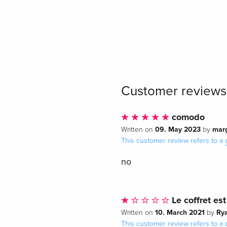
Customer reviews
comodo
09. May 2023
mar
Written on
by
This customer review refers to a
no
Le coffret est
10. March 2021
Ry
Written on
by
This customer review refers to a