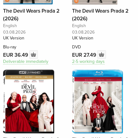
The Devil Wears Prada 2
The Devil Wears Prada 2
(2026)
(2026)
English
English
03.08.2026
03.08.2026
UK Version
UK Version
Blu-ray
DVD
EUR 36.49
EUR 27.49
Deliverable immediately
2-5 working days