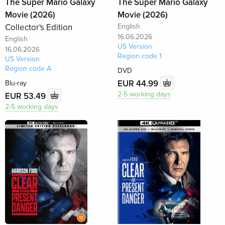
The Super Mario Galaxy
The Super Mario Galaxy
Movie (2026)
Movie (2026)
Collector's Edition
English
16.06.2026
English
US Version
16.06.2026
Region code 1
US Version
Region code A
DVD
EUR 44.99
Blu-ray
2-5 working days
EUR 53.49
2-5 working days