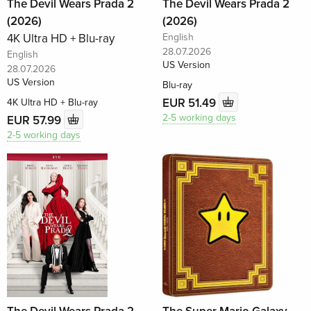
The Devil Wears Prada 2
The Devil Wears Prada 2
(2026)
(2026)
4K Ultra HD + Blu-ray
English
28.07.2026
English
US Version
28.07.2026
US Version
Blu-ray
EUR 51.49
4K Ultra HD + Blu-ray
2-5 working days
EUR 57.99
2-5 working days