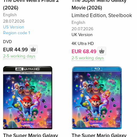
The Devil Wears Prada 2
The Super Mario Galaxy
(2026)
Movie (2026)
English
Limited Edition, Steelbook
28.07.2026
English
US Version
20.07.2026
Region code 1
UK Version
DVD
4K Ultra HD
EUR 44.99
EUR 68.49
2-5 working days
2-5 working days
The Super Mario Galaxy
The Super Mario Galaxy