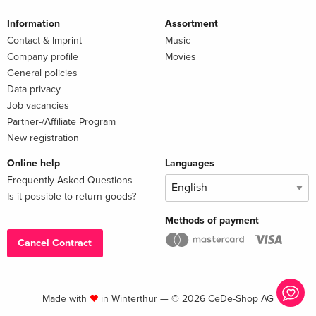
Information
Assortment
Contact & Imprint
Music
Company profile
Movies
General policies
Data privacy
Job vacancies
Partner-/Affiliate Program
New registration
Online help
Languages
Frequently Asked Questions
Is it possible to return goods?
Methods of payment
Cancel Contract
Made with
in Winterthur — © 2026 CeDe-Shop AG