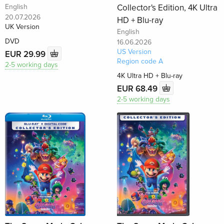
English
Collector's Edition, 4K Ultra
20.07.2026
HD + Blu-ray
UK Version
English
DVD
16.06.2026
US Version
EUR 29.99
Region code A
2-5 working days
4K Ultra HD + Blu-ray
EUR 68.49
2-5 working days