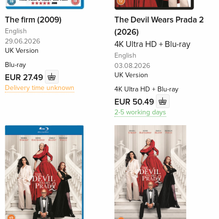
The firm (2009)
The Devil Wears Prada 2
English
(2026)
29.06.2026
4K Ultra HD + Blu-ray
UK Version
English
Blu-ray
03.08.2026
UK Version
EUR 27.49
Delivery time unknown
4K Ultra HD + Blu-ray
EUR 50.49
2-5 working days