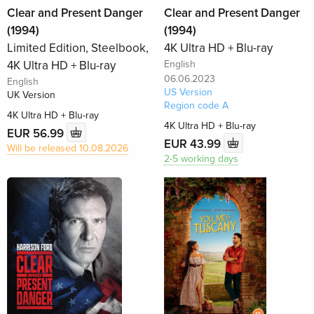
Clear and Present Danger
Clear and Present Danger
(1994)
(1994)
Limited Edition, Steelbook,
4K Ultra HD + Blu-ray
4K Ultra HD + Blu-ray
English
06.06.2023
English
US Version
UK Version
Region code A
4K Ultra HD + Blu-ray
4K Ultra HD + Blu-ray
EUR 56.99
EUR 43.99
Will be released 10.08.2026
2-5 working days