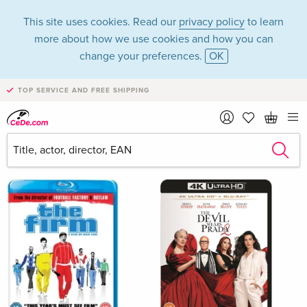
This site uses cookies. Read our
privacy policy
to learn
more about how we use cookies and how you can
change your preferences.
OK
TOP SERVICE AND FREE SHIPPING
UK & USA Imports in the category Movies - All
formats - Page 2
Filter & Sorting