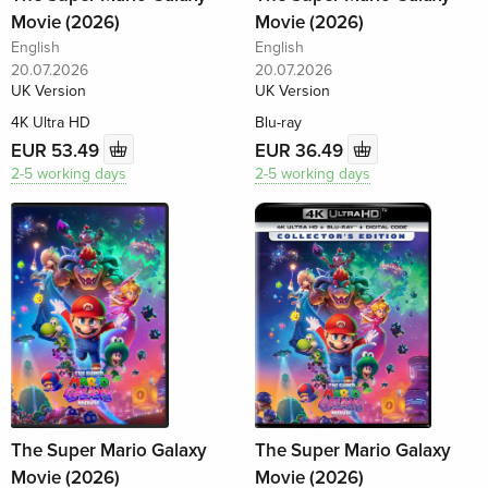
Movie (2026)
Movie (2026)
English
English
20.07.2026
20.07.2026
UK Version
UK Version
4K Ultra HD
Blu-ray
EUR 53.49
EUR 36.49
2-5 working days
2-5 working days
The Super Mario Galaxy
The Super Mario Galaxy
Movie (2026)
Movie (2026)