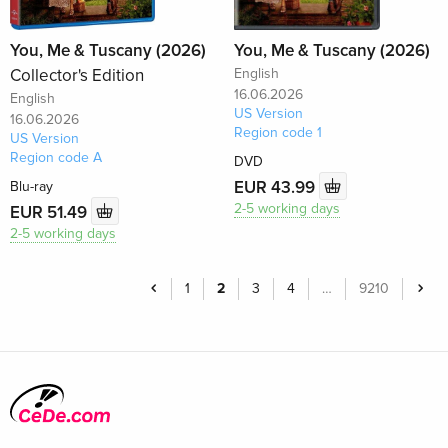
You, Me & Tuscany (2026)
You, Me & Tuscany (2026)
Collector's Edition
English
16.06.2026
English
US Version
16.06.2026
Region code 1
US Version
Region code A
DVD
EUR 43.99
Blu-ray
2-5 working days
EUR 51.49
2-5 working days
1
2
3
4
…
9210