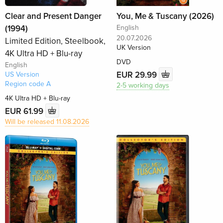
Clear and Present Danger
You, Me & Tuscany (2026)
(1994)
English
20.07.2026
Limited Edition, Steelbook,
UK Version
4K Ultra HD + Blu-ray
DVD
English
EUR 29.99
US Version
Region code A
2-5 working days
4K Ultra HD + Blu-ray
EUR 61.99
Will be released 11.08.2026