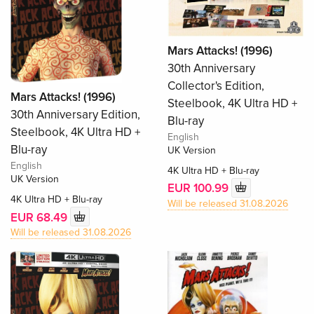
Mars Attacks! (1996)
30th Anniversary
Collector's Edition,
Mars Attacks! (1996)
Steelbook, 4K Ultra HD +
30th Anniversary Edition,
Blu-ray
Steelbook, 4K Ultra HD +
English
Blu-ray
UK Version
English
4K Ultra HD + Blu-ray
UK Version
EUR 100.99
4K Ultra HD + Blu-ray
Will be released 31.08.2026
EUR 68.49
Will be released 31.08.2026