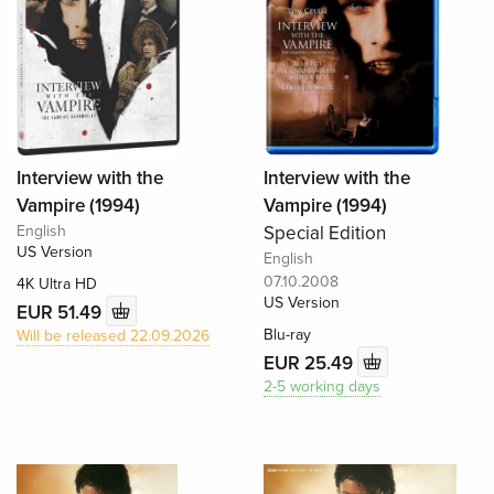
Interview with the
Interview with the
Vampire (1994)
Vampire (1994)
English
Special Edition
US Version
English
07.10.2008
4K Ultra HD
US Version
EUR 51.49
Blu-ray
Will be released 22.09.2026
EUR 25.49
2-5 working days