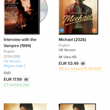
Interview with the
Michael (2026)
Vampire (1994)
English
UK Version
English
27.04.2010
4K Ultra HD
US Version
EUR 53.49
Region code 1
Will be released 10.08.2026
DVD
EUR 17.99
2-5 working days