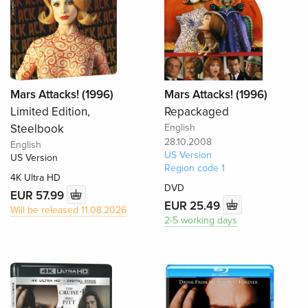
Mars Attacks! (1996)
Mars Attacks! (1996)
Limited Edition,
Repackaged
Steelbook
English
28.10.2008
English
US Version
US Version
Region code 1
4K Ultra HD
DVD
EUR 57.99
EUR 25.49
Will be released 11.08.2026
2-5 working days