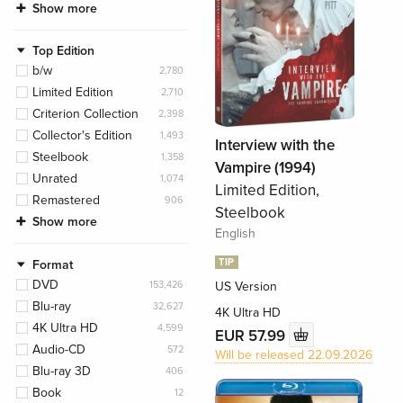
Show more
Top Edition
b/w
2,780
Limited Edition
2,710
Criterion Collection
2,398
Collector's Edition
1,493
Interview with the
Steelbook
1,358
Vampire (1994)
Unrated
1,074
Limited Edition,
Remastered
906
Steelbook
Show more
English
TIP
Format
DVD
153,426
US Version
Blu-ray
32,627
4K Ultra HD
4K Ultra HD
4,599
EUR 57.99
Audio-CD
572
Will be released 22.09.2026
Blu-ray 3D
406
Book
12