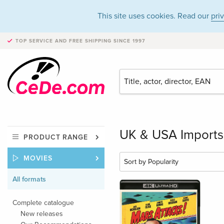
This site uses cookies. Read our
pri
TOP SERVICE AND FREE SHIPPING
SINCE 1997
UK & USA Imports 
PRODUCT RANGE
MOVIES
All formats
Complete catalogue
New releases