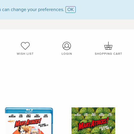
 can change your preferences.
OK
WISH LIST
LOGIN
SHOPPING CART