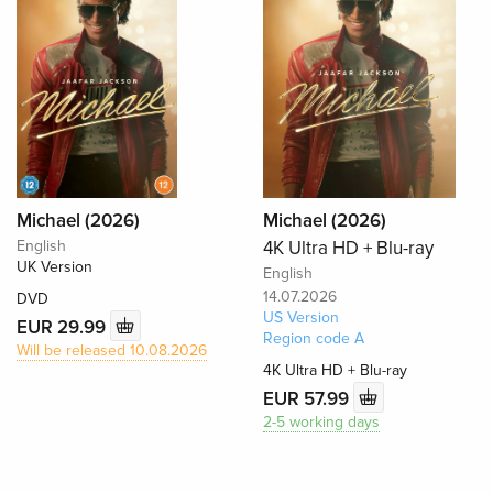
Michael (2026)
Michael (2026)
English
4K Ultra HD + Blu-ray
UK Version
English
14.07.2026
DVD
US Version
EUR 29.99
Region code A
Will be released 10.08.2026
4K Ultra HD + Blu-ray
EUR 57.99
2-5 working days