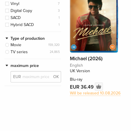
Vinyl
7
Digital Copy
3
SACD
1
Hybrid SACD
1
Type of production
Movie
159,320
TV series
24,865
Michael (2026)
English
maximum price
UK Version
EUR
OK
Blu-ray
EUR 36.49
Will be released 10.08.2026