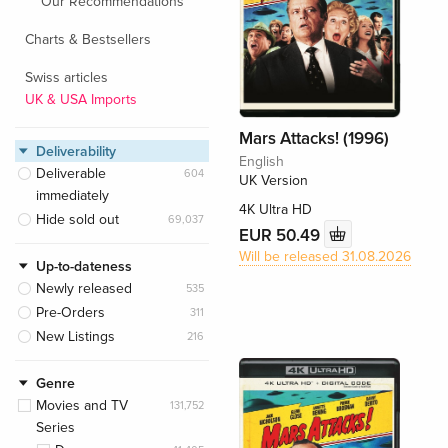
Our Recommendations
Charts & Bestsellers
Swiss articles
UK & USA Imports
Mars Attacks! (1996)
Deliverability
English
Deliverable
604
UK Version
immediately
4K Ultra HD
Hide sold out
69,037
EUR 50.49
Will be released 31.08.2026
Up-to-dateness
Newly released
535
Pre-Orders
311
New Listings
216
Genre
Movies and TV
131,752
Series