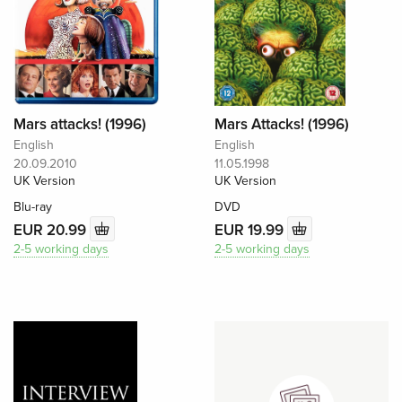
Mars attacks! (1996)
Mars Attacks! (1996)
English
English
20.09.2010
11.05.1998
UK Version
UK Version
Blu-ray
DVD
EUR 20.99
EUR 19.99
2-5 working days
2-5 working days