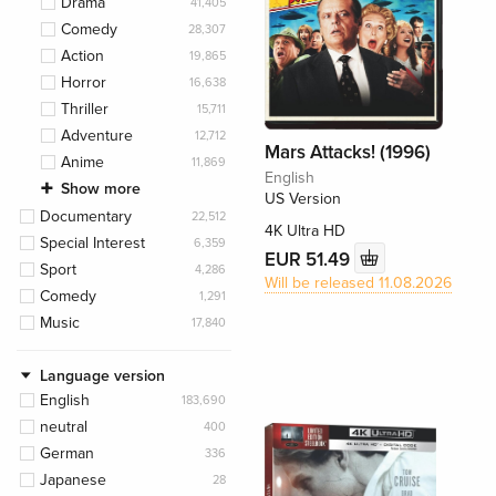
Drama
41,405
Comedy
28,307
Action
19,865
Horror
16,638
Thriller
15,711
Adventure
12,712
Mars Attacks! (1996)
Anime
11,869
English
Show more
US Version
Documentary
22,512
4K Ultra HD
Special Interest
6,359
EUR 51.49
Sport
4,286
Will be released 11.08.2026
Comedy
1,291
Music
17,840
Language version
English
183,690
neutral
400
German
336
Japanese
28