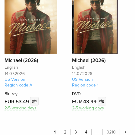
Michael (2026)
Michael (2026)
English
English
14.07.2026
14.07.2026
US Version
US Version
Region code A
Region code 1
Blu-ray
DVD
EUR 53.49
EUR 43.99
2-5 working days
2-5 working days
1
2
3
4
…
9210