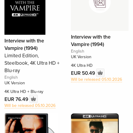
Interview with the
Interview with the
Vampire (1994)
Vampire (1994)
English
Limited Edition,
UK Version
Steelbook, 4K Ultra HD +
4K Ultra HD
Blu-ray
EUR 50.49
English
Will be released 05.10.2026
UK Version
4K Ultra HD + Blu-ray
EUR 76.49
Will be released 05.10.2026