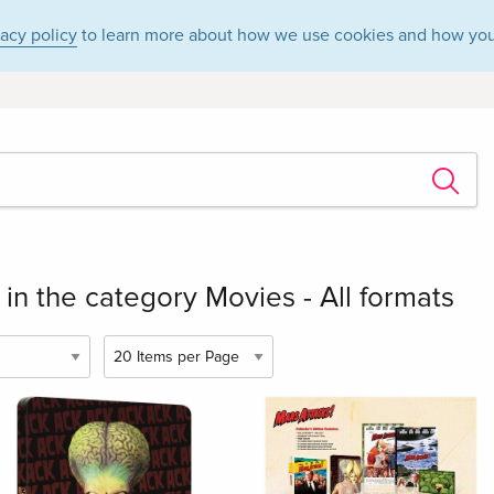
vacy policy
to learn more about how we use cookies and how you
in the category Movies - All formats