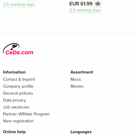
EUR 61.99
2-5 working days
2-5 working days
Information
Assortment
Contact & Imprint
Music
Company profile
Movies
General policies
Data privacy
Job vacancies
Partner-/Affiliate Program
New registration
Online help
Languages