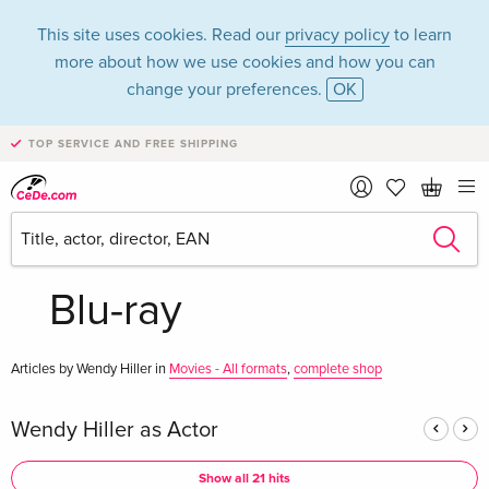
This site uses cookies. Read our
privacy policy
to learn
more about how we use cookies and how you can
change your preferences.
OK
TOP SERVICE AND FREE SHIPPING
Wendy Hiller in the
category Movies -
Blu-ray
Articles by Wendy Hiller in
Movies - All formats
,
complete shop
Wendy Hiller as Actor
Show all 21 hits