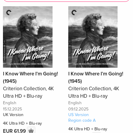
I Know Where I’m Going!
I Know Where I’m Going!
(1945)
(1945)
Criterion Collection, 4K
Criterion Collection, 4K
Ultra HD + Blu-ray
Ultra HD + Blu-ray
English
English
15.12.2025
09.12.2025
UK Version
US Version
Region code A
4K Ultra HD + Blu-ray
4K Ultra HD + Blu-ray
EUR 61.99