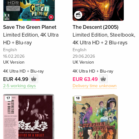
Save The Green Planet
The Descent (2005)
Limited Edition, 4K Ultra
Limited Edition, Steelbook,
HD + Blu-ray
4K Ultra HD + 2 Blu-rays
English
English
16.02.2026
29.06.2026
UK Version
UK Version
4K Ultra HD + Blu-ray
4K Ultra HD + Blu-ray
EUR 44.99
EUR 63.49
2-5 working days
Delivery time unknown
17
18