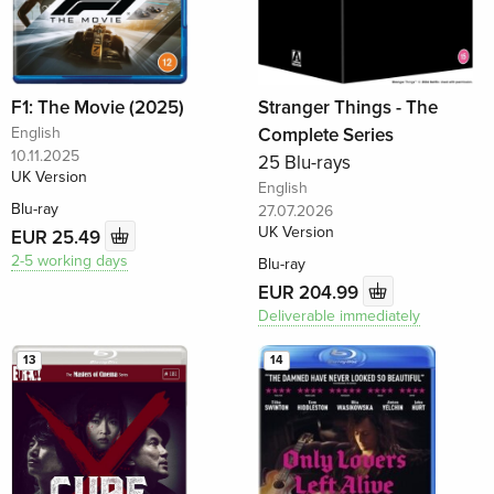
F1: The Movie (2025)
Stranger Things - The
English
Complete Series
10.11.2025
25 Blu-rays
UK Version
English
Blu-ray
27.07.2026
UK Version
EUR 25.49
2-5 working days
Blu-ray
EUR 204.99
Deliverable immediately
13
14