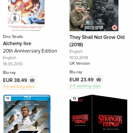
Dire Straits
They Shall Not Grow Old
Alchemy live
(2018)
20th Anniversary Edition
English
English
10.12.2018
UK Version
18.05.2010
Blu-ray
Blu-ray
EUR 23.49
EUR 38.49
2-5 working days
3-6 working days
11
12