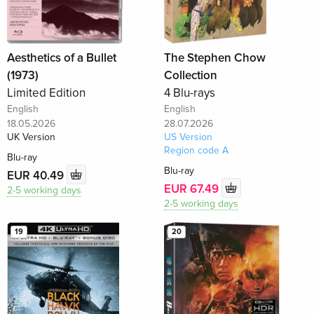
Aesthetics of a Bullet
The Stephen Chow
(1973)
Collection
Limited Edition
4 Blu-rays
English
English
18.05.2026
28.07.2026
UK Version
US Version
Region code A
Blu-ray
Blu-ray
EUR 40.49
EUR 67.49
2-5 working days
2-5 working days
19
20