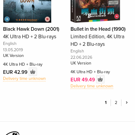
Black Hawk Down (2001)
Bullet in the Head (1990)
4K Ultra HD + 2 Blu-rays
Limited Edition, 4K Ultra
English
HD + 2 Blu-rays
13.05.2019
English
UK Version
22.06.2026
UK Version
4K Ultra HD + Blu-ray
EUR 42.99
4K Ultra HD + Blu-ray
Delivery time unknown
EUR 49.49
Delivery time unknown
1
2