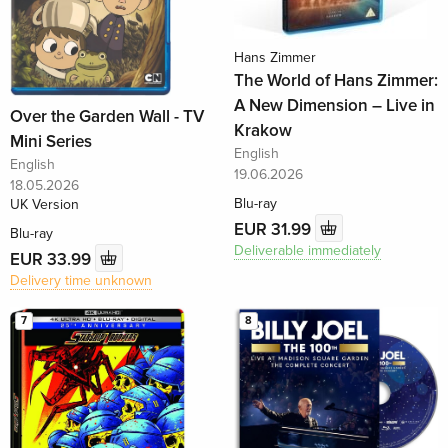
Hans Zimmer
The World of Hans Zimmer:
A New Dimension – Live in
Over the Garden Wall - TV
Krakow
Mini Series
English
English
19.06.2026
18.05.2026
Blu-ray
UK Version
EUR 31.99
Blu-ray
Deliverable immediately
EUR 33.99
Delivery time unknown
7
8