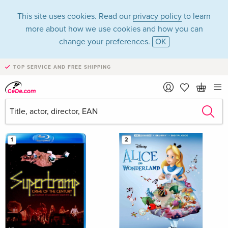
This site uses cookies. Read our
privacy policy
to learn
more about how we use cookies and how you can
change your preferences.
OK
TOP SERVICE AND FREE SHIPPING
Bestsellers May 2026 in the category Movies - Blu-
ray
Filter & Sorting
1
2