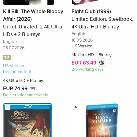
Kill Bill: The Whole Bloody
Fight Club (1999)
Affair (2026)
Limited Edition, Steelbook,
Uncut, Unrated, 2 4K Ultra
4K Ultra HD + Blu-ray
HDs + 2 Blu-rays
English
18.05.2026
English
UK Version
28.07.2026
4K Ultra HD + Blu-ray
TIP
EUR 63.49
US Version
2-5 working days
Region code A
4K Ultra HD + Blu-ray
EUR 74.99
Deliverable immediately
5
6