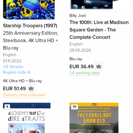
Billy Joel
The 100th: Live at Madison
Starship Troopers (1997)
Square Garden - The
25th Anniversary Edition,
Complete Concert
Steelbook, 4K Ultra HD +
English
Blu-ray
29.05.2026
English
Blu-ray
01.11.2022
EUR 36.49
US Version
Region code A
1-4 working days
4K Ultra HD + Blu-ray
EUR 51.49
Delivery time unknown
9
10