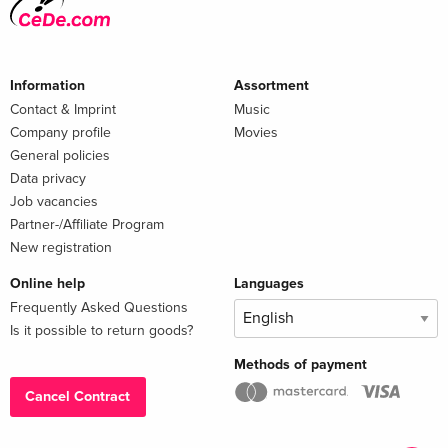
Information
Assortment
Contact & Imprint
Music
Company profile
Movies
General policies
Data privacy
Job vacancies
Partner-/Affiliate Program
New registration
Online help
Languages
Frequently Asked Questions
Is it possible to return goods?
Methods of payment
Cancel Contract