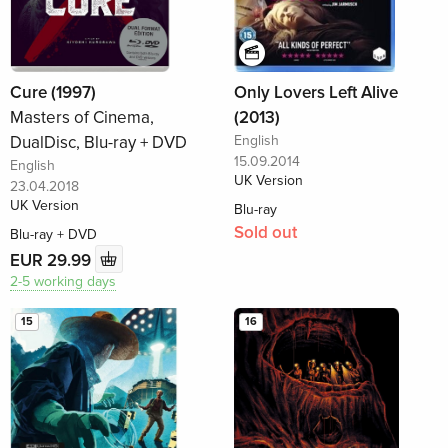
Cure (1997)
Only Lovers Left Alive
Masters of Cinema,
(2013)
DualDisc, Blu-ray + DVD
English
15.09.2014
English
UK Version
23.04.2018
UK Version
Blu-ray
Sold out
Blu-ray + DVD
EUR 29.99
2-5 working days
15
16