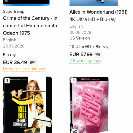
Supertramp
Alice In Wonderland (1951)
Crime of the Century - In
4K Ultra HD + Blu-ray
concert at Hammersmith
English
Odeon 1975
05.05.2026
US Version
English
29.05.2026
4K Ultra HD + Blu-ray
EUR 57.99
Blu-ray
2-5 working days
EUR 36.49
Delivery time unknown
3
4