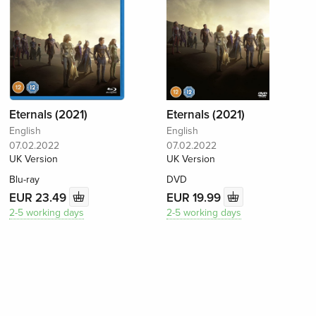
Eternals (2021)
Eternals (2021)
English
English
07.02.2022
07.02.2022
UK Version
UK Version
Blu-ray
DVD
EUR 23.49
EUR 19.99
2-5 working days
2-5 working days