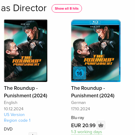
as Director
Show all 8 hits
The Roundup -
The Roundup -
Punishment (2024)
Punishment (2024)
English
German
10.12.2024
17.10.2024
US Version
Blu-ray
Region code 1
EUR 20.99
DVD
1-3 working days