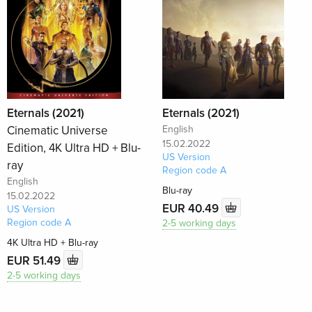
Eternals (2021)
Eternals (2021)
Cinematic Universe
English
15.02.2022
Edition, 4K Ultra HD + Blu-
US Version
ray
Region code A
English
Blu-ray
15.02.2022
EUR 40.49
US Version
Region code A
2-5 working days
4K Ultra HD + Blu-ray
EUR 51.49
2-5 working days