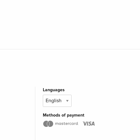
Languages
Methods of payment