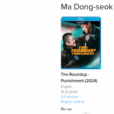
Ma Dong-seok 
The Roundup -
Punishment (2024)
English
10.12.2024
US Version
Region code A
Blu-ray