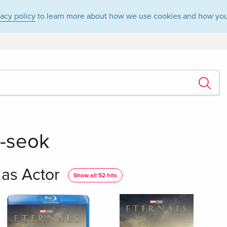
vacy policy
to learn more about how we use cookies and how you
-seok
as Actor
Show all 52 hits