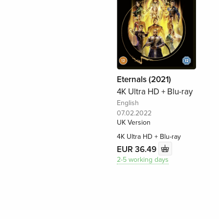
Eternals (2021)
4K Ultra HD + Blu-ray
English
07.02.2022
UK Version
4K Ultra HD + Blu-ray
EUR 36.49
2-5 working days