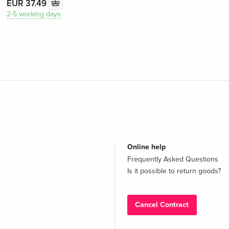
EUR 37.49
2-5 working days
Online help
Frequently Asked Questions
Is it possible to return goods?
Cancel Contract