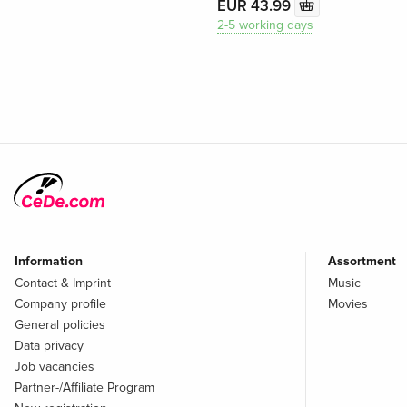
EUR 43.99
2-5 working days
Information
Assortment
Contact & Imprint
Music
Company profile
Movies
General policies
Data privacy
Job vacancies
Partner-/Affiliate Program