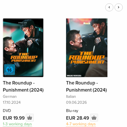
The Roundup -
The Roundup -
Punishment (2024)
Punishment (2024)
German
Italian
17.10.2024
09.06.2026
DVD
Blu-ray
EUR 19.99
EUR 28.49
1-3 working days
4-7 working days