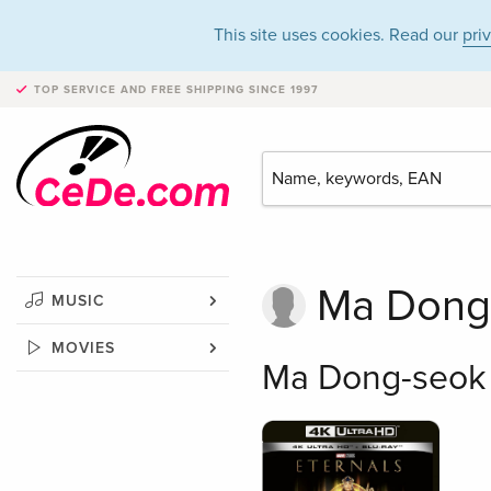
This site uses cookies. Read our
pri
TOP SERVICE AND FREE SHIPPING
SINCE 1997
Ma Dong
MUSIC
MOVIES
Ma Dong-seok 