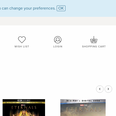
 can change your preferences.
OK
WISH LIST
LOGIN
SHOPPING CART