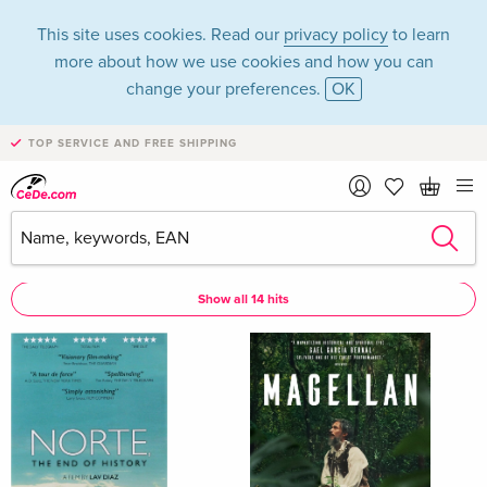
This site uses cookies. Read our
privacy policy
to learn
more about how we use cookies and how you can
change your preferences.
OK
TOP SERVICE AND FREE SHIPPING
Lav Diaz
Lav Diaz as Director
Show all 14 hits