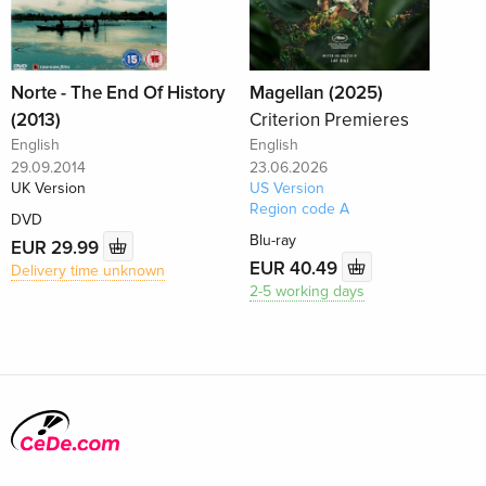
Norte - The End Of History
Magellan (2025)
(2013)
Criterion Premieres
English
English
29.09.2014
23.06.2026
UK Version
US Version
Region code A
DVD
Blu-ray
EUR 29.99
EUR 40.49
Delivery time unknown
2-5 working days