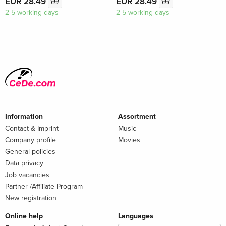
EUR 28.49
EUR 28.49
2-5 working days
2-5 working days
Information
Assortment
Contact & Imprint
Music
Company profile
Movies
General policies
Data privacy
Job vacancies
Partner-/Affiliate Program
New registration
Online help
Languages