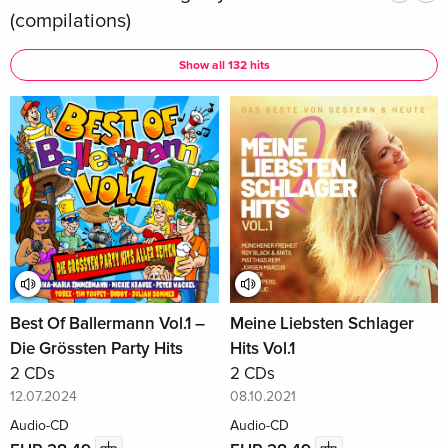
(compilations)
Show all 132 hits
Best Of Ballermann Vol.1 –
Meine Liebsten Schlager
Die Grössten Party Hits
Hits Vol.1
2 CDs
2 CDs
12.07.2024
08.10.2021
Audio-CD
Audio-CD