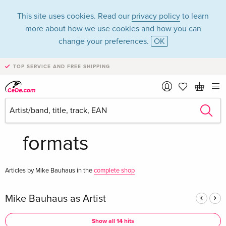
This site uses cookies. Read our
privacy policy
to learn
more about how we use cookies and how you can
change your preferences.
OK
TOP SERVICE AND FREE SHIPPING
Mike Bauhaus in the
category Music - All
formats
Articles by Mike Bauhaus in the
complete shop
Mike Bauhaus as Artist
Show all 14 hits