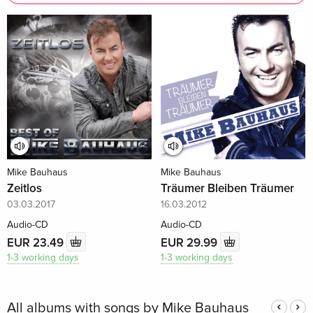
Mike Bauhaus
Mike Bauhaus
Zeitlos
Träumer Bleiben Träumer
03.03.2017
16.03.2012
Audio-CD
Audio-CD
EUR 23.49
EUR 29.99
1-3 working days
1-3 working days
All albums with songs by Mike Bauhaus