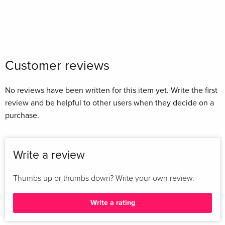
Customer reviews
No reviews have been written for this item yet. Write the first
review and be helpful to other users when they decide on a
purchase.
Write a review
Thumbs up or thumbs down? Write your own review.
Write a rating