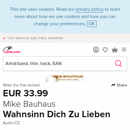
This site uses cookies. Read our
privacy policy
to learn
more about how we use cookies and how you can
change your preferences.
OK
TOP SERVICE AND FREE SHIPPING
Share
Write the first review!
EUR 33.99
Mike Bauhaus
Wahnsinn Dich Zu Lieben
Audio-CD