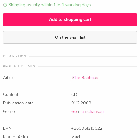
Shipping usually within 1 to 4 working days
Add to shopping cart
On the wish list
DESCRIPTION
PRODUCT DETAILS
Artists
Mike Bauhaus
Content
CD
Publication date
01.12.2003
Genre
German chanson
EAN
4260051310022
Kind of Article
Maxi