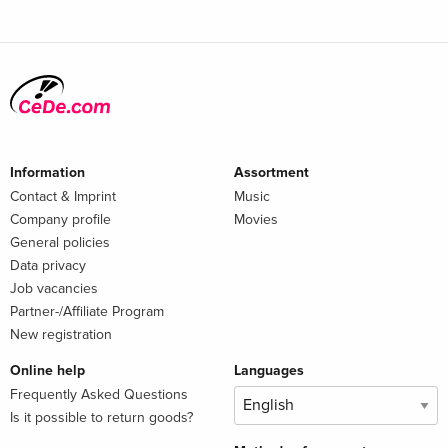
Information
Assortment
Contact & Imprint
Music
Company profile
Movies
General policies
Data privacy
Job vacancies
Partner-/Affiliate Program
New registration
Online help
Languages
Frequently Asked Questions
Is it possible to return goods?