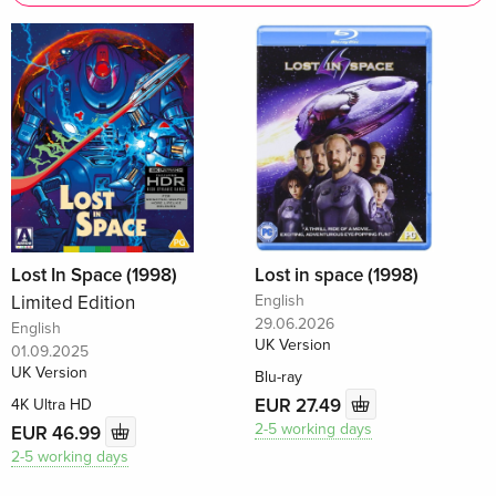
Lost In Space (1998)
Lost in space (1998)
Limited Edition
English
29.06.2026
English
UK Version
01.09.2025
UK Version
Blu-ray
EUR 27.49
4K Ultra HD
2-5 working days
EUR 46.99
2-5 working days