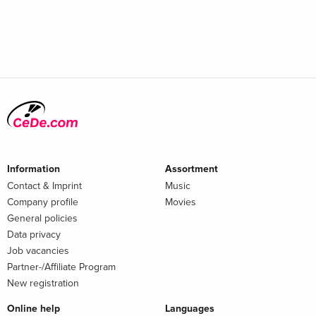
Information
Assortment
Contact & Imprint
Music
Company profile
Movies
General policies
Data privacy
Job vacancies
Partner-/Affiliate Program
New registration
Online help
Languages