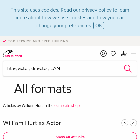
This site uses cookies. Read our
privacy policy
to learn
more about how we use cookies and how you can
change your preferences.
OK
TOP SERVICE AND FREE SHIPPING
William Hurt in the
category Movies -
All formats
Articles by William Hurt in the
complete shop
William Hurt as Actor
Show all 455 hits