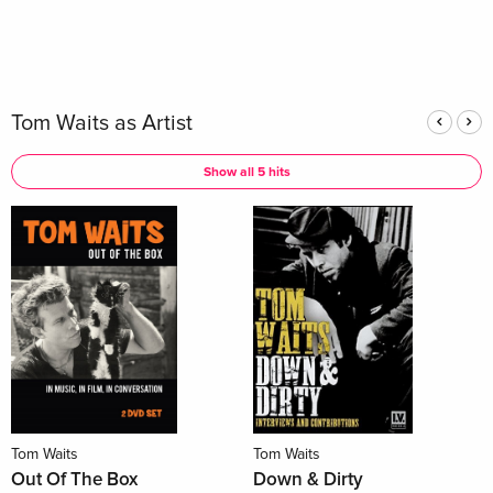
Tom Waits as Artist
Show all 5 hits
Tom Waits
Tom Waits
Out Of The Box
Down & Dirty