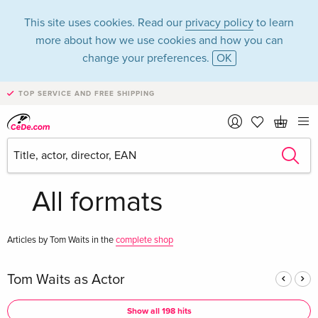
This site uses cookies. Read our
privacy policy
to learn
more about how we use cookies and how you can
change your preferences.
OK
TOP SERVICE AND FREE SHIPPING
Tom Waits in the
category Movies -
All formats
Articles by Tom Waits in the
complete shop
Tom Waits as Actor
Show all 198 hits