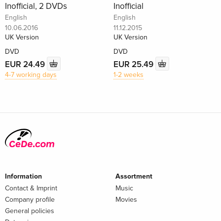
Inofficial, 2 DVDs
Inofficial
English
English
10.06.2016
11.12.2015
UK Version
UK Version
DVD
DVD
EUR 24.49
EUR 25.49
4-7 working days
1-2 weeks
Information
Assortment
Contact & Imprint
Music
Company profile
Movies
General policies