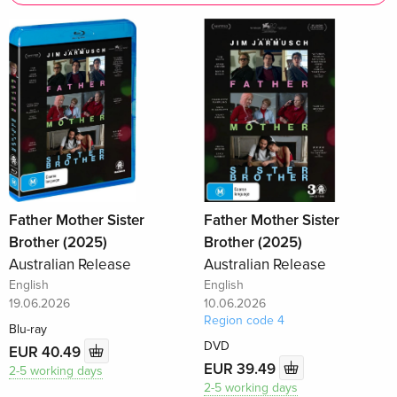
Father Mother Sister
Father Mother Sister
Brother (2025)
Brother (2025)
Australian Release
Australian Release
English
English
19.06.2026
10.06.2026
Region code 4
Blu-ray
DVD
EUR 40.49
EUR 39.49
2-5 working days
2-5 working days