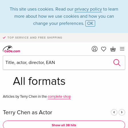
This site uses cookies. Read our
privacy policy
to learn
more about how we use cookies and how you can
change your preferences.
OK
TOP SERVICE AND FREE SHIPPING
Terry Chen in the
category Movies -
All formats
Articles by Terry Chen in the
complete shop
Terry Chen as Actor
Show all 38 hits