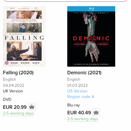
Falling (2020)
Demonic (2021)
English
English
04.04.2022
01.03.2022
UK Version
US Version
Region code A
DVD
Blu-ray
EUR 20.99
EUR 40.49
2-5 working days
2-5 working days