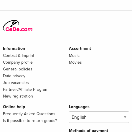
Information
Assortment
Contact & Imprint
Music
Company profile
Movies
General policies
Data privacy
Job vacancies
Partner-/Affiliate Program
New registration
Online help
Languages
Frequently Asked Questions
Is it possible to return goods?
Methods of payment