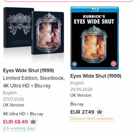
Eyes Wide Shut (1999)
Eyes Wide Shut (1999)
Limited Edition, Steelbook,
English
4K Ultra HD + Blu-ray
29.06.2026
English
UK Version
27.07.2026
Blu-ray
UK Version
EUR 27.49
4K Ultra HD + Blu-ray
Delivery time unknown
EUR 68.49
2-5 working days