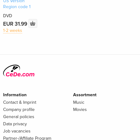
US Version
Region code 1
DVD
EUR 31.99
1-2 weeks
Information
Assortment
Contact & Imprint
Music
Company profile
Movies
General policies
Data privacy
Job vacancies
Partner-/Affiliate Program