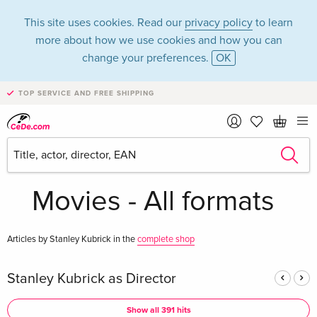
This site uses cookies. Read our
privacy policy
to learn
more about how we use cookies and how you can
change your preferences.
OK
TOP SERVICE AND FREE SHIPPING
Stanley Kubrick in
the category
Movies - All formats
Articles by Stanley Kubrick in the
complete shop
Stanley Kubrick as Director
Show all 391 hits