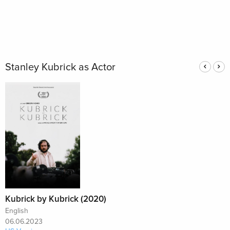
Stanley Kubrick as Actor
Kubrick by Kubrick (2020)
English
06.06.2023