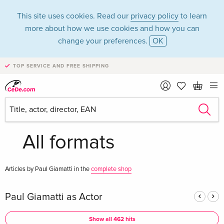
This site uses cookies. Read our
privacy policy
to learn
more about how we use cookies and how you can
change your preferences.
OK
TOP SERVICE AND FREE SHIPPING
Paul Giamatti in the
category Movies -
All formats
Articles by Paul Giamatti in the
complete shop
Paul Giamatti as Actor
Show all 462 hits