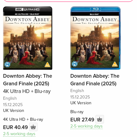
Downton Abbey: The
Downton Abbey: The
Grand Finale (2025)
Grand Finale (2025)
4K Ultra HD + Blu-ray
English
15.12.2025
English
UK Version
15.12.2025
UK Version
Blu-ray
EUR 27.49
4K Ultra HD + Blu-ray
2-5 working days
EUR 40.49
2-5 working days