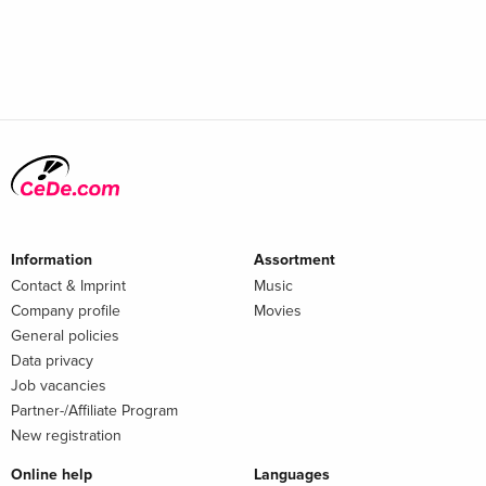
Information
Assortment
Contact & Imprint
Music
Company profile
Movies
General policies
Data privacy
Job vacancies
Partner-/Affiliate Program
New registration
Online help
Languages