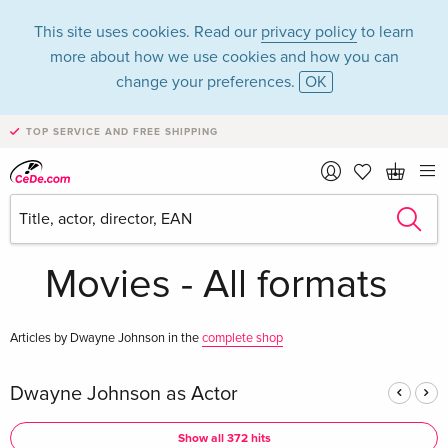
This site uses cookies. Read our
privacy policy
to learn
more about how we use cookies and how you can
change your preferences.
OK
TOP SERVICE AND FREE SHIPPING
Dwayne Johnson in
the category
Movies - All formats
Articles by Dwayne Johnson in the
complete shop
Dwayne Johnson as Actor
Show all 372 hits