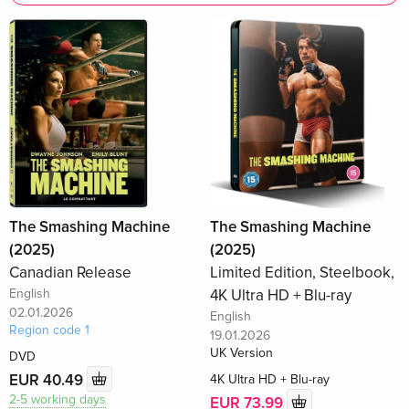
The Smashing Machine
The Smashing Machine
(2025)
(2025)
Canadian Release
Limited Edition, Steelbook,
English
4K Ultra HD + Blu-ray
02.01.2026
English
Region code 1
19.01.2026
UK Version
DVD
EUR 40.49
4K Ultra HD + Blu-ray
2-5 working days
EUR 73.99