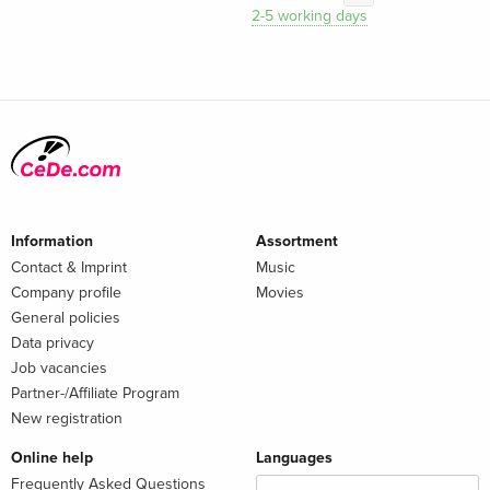
2-5 working days
Information
Assortment
Contact & Imprint
Music
Company profile
Movies
General policies
Data privacy
Job vacancies
Partner-/Affiliate Program
New registration
Online help
Languages
Frequently Asked Questions