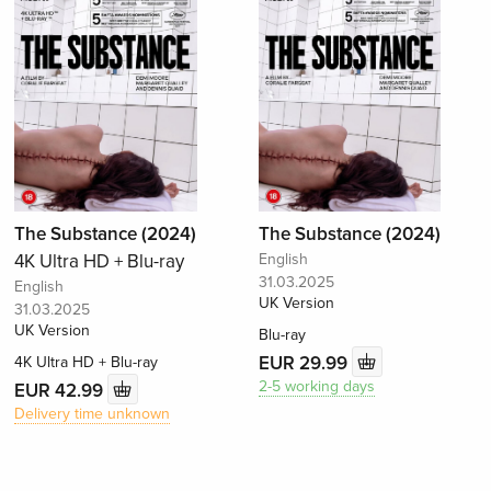
The Substance (2024)
The Substance (2024)
4K Ultra HD + Blu-ray
English
31.03.2025
English
UK Version
31.03.2025
UK Version
Blu-ray
EUR 29.99
4K Ultra HD + Blu-ray
2-5 working days
EUR 42.99
Delivery time unknown