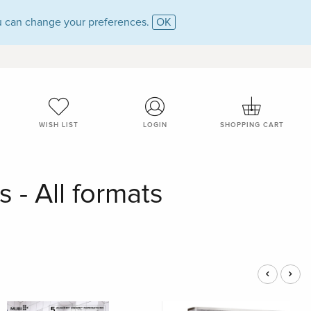
 can change your preferences.
OK
WISH LIST
LOGIN
SHOPPING CART
 - All formats