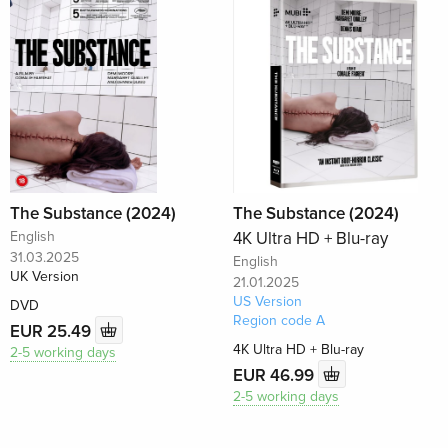
The Substance (2024)
The Substance (2024)
English
4K Ultra HD + Blu-ray
31.03.2025
English
UK Version
21.01.2025
US Version
DVD
Region code A
EUR 25.49
4K Ultra HD + Blu-ray
2-5 working days
EUR 46.99
2-5 working days