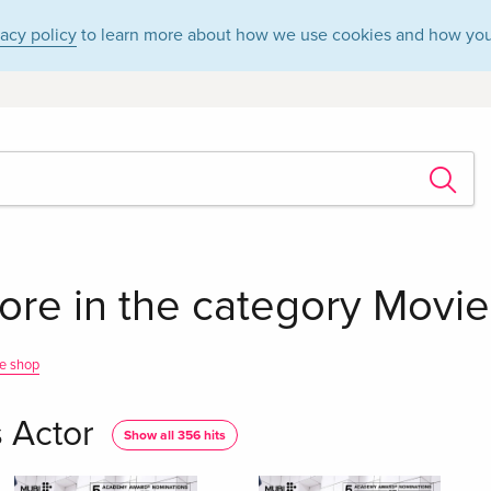
vacy policy
to learn more about how we use cookies and how you
re in the category Movies
e shop
 Actor
Show all 356 hits