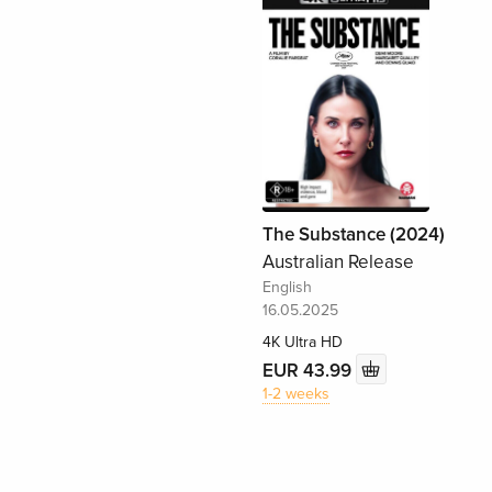
The Substance (2024)
Australian Release
English
16.05.2025
4K Ultra HD
EUR 43.99
1-2 weeks