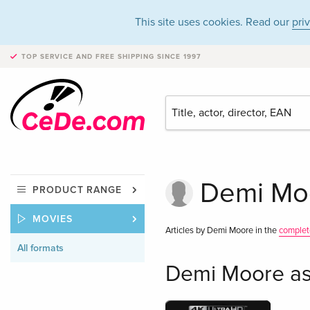
This site uses cookies. Read our
pri
TOP SERVICE AND FREE SHIPPING
SINCE 1997
Demi Moo
PRODUCT RANGE
MOVIES
Articles by Demi Moore in the
complet
All formats
Demi Moore as