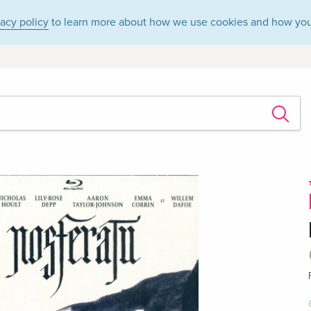
vacy policy
to learn more about how we use cookies and how you