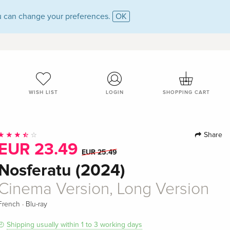
 can change your preferences.
OK
WISH LIST
LOGIN
SHOPPING CART
Share
EUR 23.49
EUR 25.49
Nosferatu (2024)
Cinema Version, Long Version
·
French
Blu-ray
Shipping usually within 1 to 3 working days