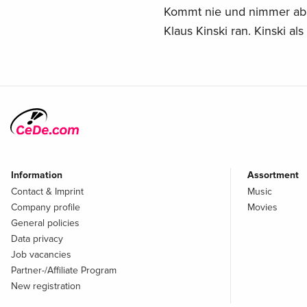
Kommt nie und nimmer ab 
Klaus Kinski ran. Kinski al
Information
Assortment
Contact & Imprint
Music
Company profile
Movies
General policies
Data privacy
Job vacancies
Partner-/Affiliate Program
New registration