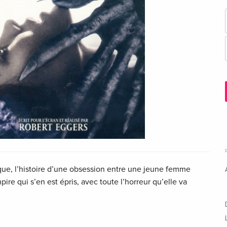
que, l’histoire d’une obsession entre une jeune femme
pire qui s’en est épris, avec toute l’horreur qu’elle va