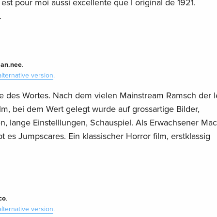
) est pour moi aussi excellente que l original de 1921.
.
ian.nee
.
alternative version
.
inne des Wortes. Nach dem vielen Mainstream Ramsch der l
lm, bei dem Wert gelegt wurde auf grossartige Bilder,
n, lange Einstelllungen, Schauspiel. Als Erwachsener Mac
t es Jumpscares. Ein klassischer Horror film, erstklassig
co
.
alternative version
.