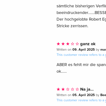
sämtliche bisherigen Verfi
beeindruckender.......BESSE
Der hochgelobte Robert Eg
Stricke zerrissen.
ganz ok
09. April 2025
mar
Written on
by
This customer review refers to a
ABER es fehlt mir die spann
ok......
Na ja…
05. April 2025
Bee
Written on
by
This customer review refers to a