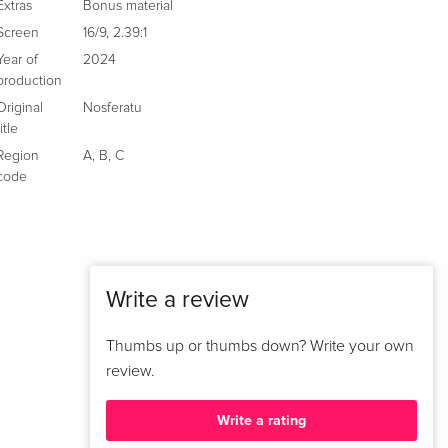
Blu-ray
Extras
Bonus material
French
Screen
16/9
,
2.39:1
Year of
2024
Cinema Version, Limited Edition, Long Version,
Sold out
production
Steelbook, 4K Ultra HD + Blu-ray
Original
Nosferatu
French
title
Region
A
,
B
,
C
Extended Edition, Cinema Version, 4K Ultra HD
EUR 41.49
code
+ Blu-ray
Italian
Extended Edition, Cinema Version
EUR 43.99
Italian
Write a review
Thumbs up or thumbs down? Write your own
review.
Write a rating