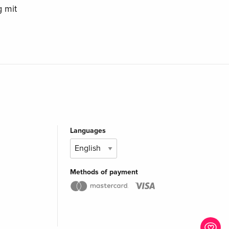
 mit
Languages
Methods of payment