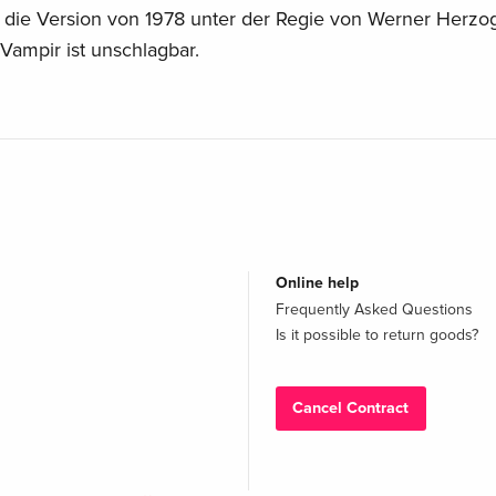
die Version von 1978 unter der Regie von Werner Herzog
s Vampir ist unschlagbar.
Online help
Frequently Asked Questions
Is it possible to return goods?
Cancel Contract