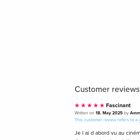
Customer reviews
Fascinant
18. May 2025
Amm
Written on
by
This customer review refers to a
Je l ai d abord vu au ciném