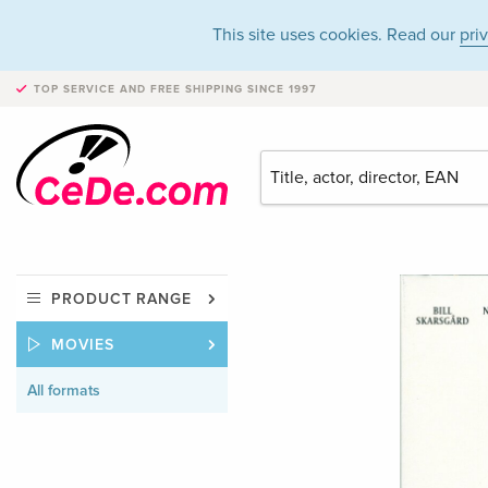
This site uses cookies. Read our
pri
TOP SERVICE AND FREE SHIPPING
SINCE 1997
PRODUCT RANGE
MOVIES
All formats