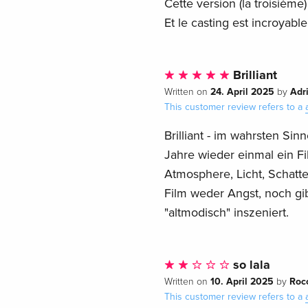
Cette version (la troisième
Et le casting est incroyable
Brilliant
24. April 2025
Adr
Written on
by
This customer review refers to a
Brilliant - im wahrsten S
Jahre wieder einmal ein Fi
Atmosphere, Licht, Schatte
Film weder Angst, noch gib
"altmodisch" inszeniert.
so lala
10. April 2025
Roc
Written on
by
This customer review refers to a