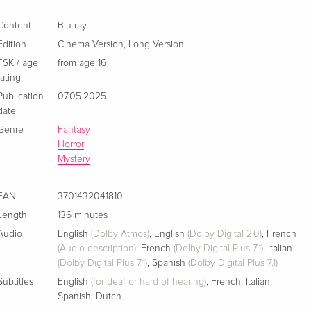
Extended Edition, Cinema Version, 4K Ultra HD
EUR 46.99
+ Blu-ray
Content
Blu-ray
English · US Version
Edition
Cinema Version
,
Long Version
FSK / age
from age 16
Ultimate Collector's Edition, Extended Edition,
Sold out
rating
Cinema Version, Limited Edition, Steelbook, 4K
Ultra HD + Blu-ray
Publication
07.05.2025
English · UK Version
date
Genre
Fantasy
Extended Edition, Cinema Version, Limited
Sold out
Horror
Edition, Steelbook, 4K Ultra HD + Blu-ray
Mystery
English · US Version
EAN
3701432041810
Extended Edition, Cinema Version
EUR 22.49
Length
136 minutes
German
Audio
English
(Dolby Atmos)
,
English
(Dolby Digital 2.0)
,
French
(Audio description)
,
French
(Dolby Digital Plus 7.1)
,
Italian
Cinema Version, Long Version — (selected)
EUR 23.49
(Dolby Digital Plus 7.1)
,
Spanish
(Dolby Digital Plus 7.1)
French
EUR 25.49
Subtitles
English
(for deaf or hard of hearing)
,
French
,
Italian
,
Spanish
,
Dutch
Cinema Version, Long Version, 4K Ultra HD +
EUR 36.49