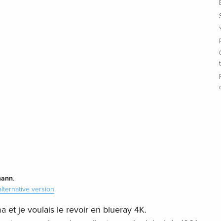
ann
.
alternative version
.
a et je voulais le revoir en blueray 4K.