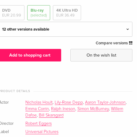
DVD
Blu-ray
4K Ultra HD
EUR 20.99
(selected)
EUR 36.49
12 other versions available
Compare versions
Extended Edition, Cinema Version
EUR 27.49
English · UK Version
Add to shopping cart
On the wish list
Extended Edition, Cinema Version, 4K Ultra HD
EUR 36.49
+ Blu-ray
English · UK Version
PRODUCT DETAILS
Extended Edition, Cinema Version, Limited
EUR 79.49
Edition, Steelbook, 4K Ultra HD + Blu-ray
EUR 88.99
Actor
Nicholas Hoult
,
Lily-Rose Depp
,
Aaron Taylor-Johnson
,
English · UK Version
Emma Corrin
,
Ralph Ineson
,
Simon McBurney
,
Willem
Dafoe
,
Bill Skarsgard
Extended Edition, Cinema Version
EUR 33.99
Director
Robert Eggers
English · US Version
Label
Universal Pictures