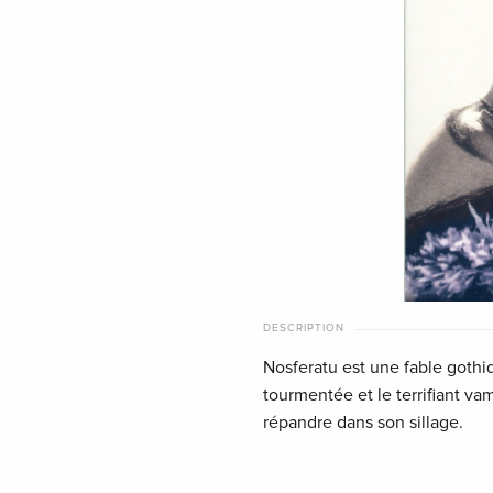
DESCRIPTION
Nosferatu est une fable gothi
tourmentée et le terrifiant vam
répandre dans son sillage.