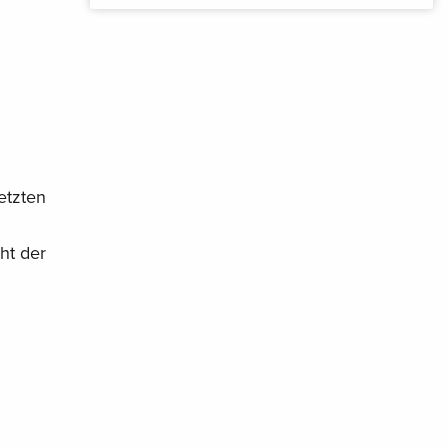
etzten
ht der