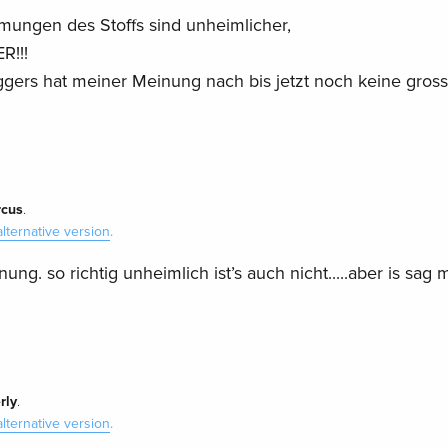
lmungen des Stoffs sind unheimlicher,
R!!!
gers hat meiner Meinung nach bis jetzt noch keine gros
cus
.
alternative version
.
ung. so richtig unheimlich ist’s auch nicht.....aber is sag 
rly
.
alternative version
.