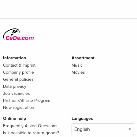
Information
Assortment
Contact & Imprint
Music
Company profile
Movies
General policies
Data privacy
Job vacancies
Partner-/Affiliate Program
New registration
Online help
Languages
Frequently Asked Questions
Is it possible to return goods?