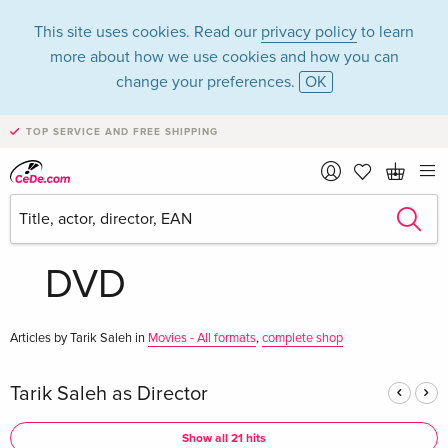
This site uses cookies. Read our
privacy policy
to learn
more about how we use cookies and how you can
change your preferences.
OK
TOP SERVICE AND FREE SHIPPING
Tarik Saleh in the
category Movies -
DVD
Articles by Tarik Saleh in
Movies - All formats
,
complete shop
Tarik Saleh as Director
Show all 21 hits