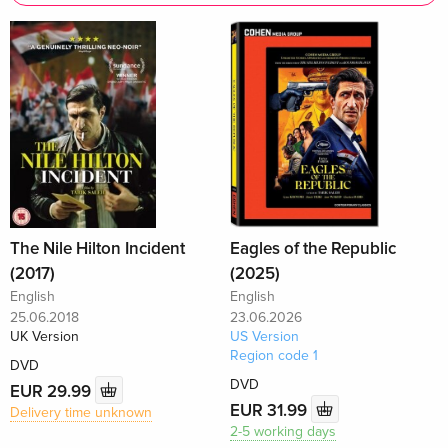
The Nile Hilton Incident
Eagles of the Republic
(2017)
(2025)
English
English
25.06.2018
23.06.2026
UK Version
US Version
Region code 1
DVD
DVD
EUR 29.99
EUR 31.99
Delivery time unknown
2-5 working days