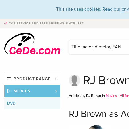
This site uses cookies. Read our
pri
TOP SERVICE AND FREE SHIPPING
SINCE 1997
RJ Brown
PRODUCT RANGE
MOVIES
Articles by RJ Brown in
Movies - All fo
DVD
RJ Brown as A