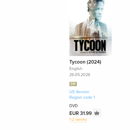
Tycoon (2024)
English
26.05.2026
TIP
US Version
Region code 1
DVD
EUR 31.99
1-2 weeks