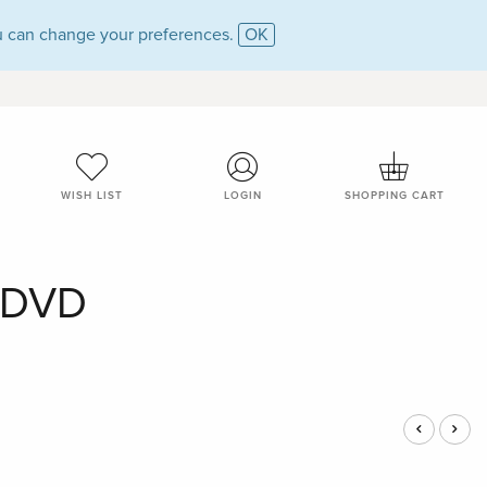
 can change your preferences.
OK
WISH LIST
LOGIN
SHOPPING CART
- DVD