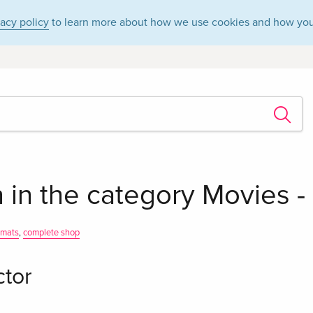
vacy policy
to learn more about how we use cookies and how you
 in the category Movies 
rmats
,
complete shop
ctor