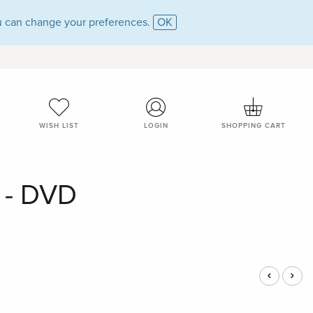
 can change your preferences.
OK
WISH LIST
LOGIN
SHOPPING CART
s - DVD