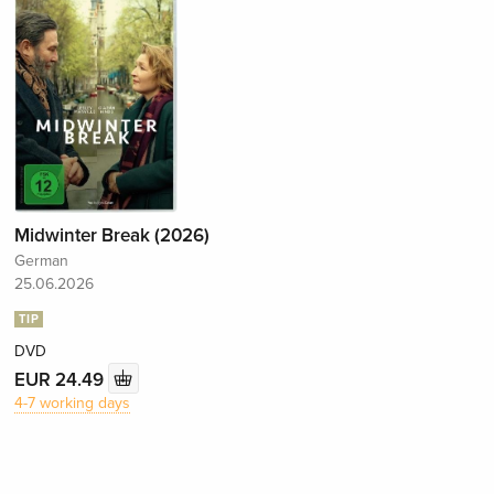
Midwinter Break (2026)
German
25.06.2026
TIP
DVD
EUR 24.49
4-7 working days