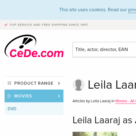
This site uses cookies. Read our
pri
TOP SERVICE AND FREE SHIPPING
SINCE 1997
Leila Laa
PRODUCT RANGE
MOVIES
Articles by Leila Laaraj in
Movies - All
DVD
Leila Laaraj as