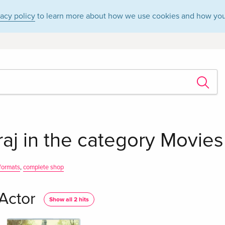
vacy policy
to learn more about how we use cookies and how you
raj in the category Movie
 formats
,
complete shop
 Actor
Show all 2 hits