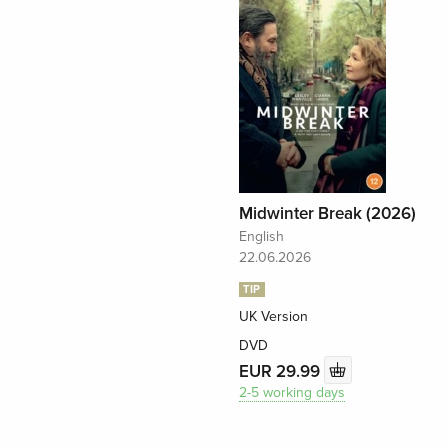
Midwinter Break (2026)
English
22.06.2026
TIP
UK Version
DVD
EUR 29.99
2-5 working days