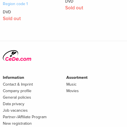
DVD
Region code 1
Sold out
DVD
Sold out
Information
Assortment
Contact & Imprint
Music
Company profile
Movies
General policies
Data privacy
Job vacancies
Partner-/Affiliate Program
New registration