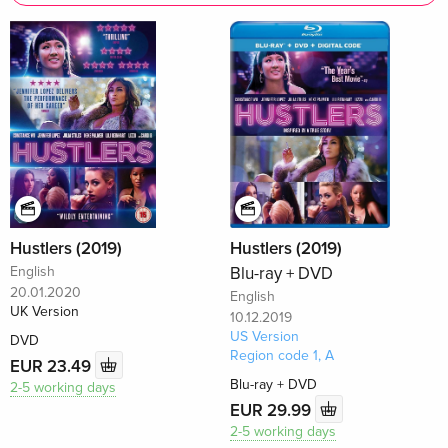
Hustlers (2019)
Hustlers (2019)
English
Blu-ray + DVD
20.01.2020
English
UK Version
10.12.2019
US Version
DVD
Region code 1, A
EUR 23.49
Blu-ray + DVD
2-5 working days
EUR 29.99
2-5 working days