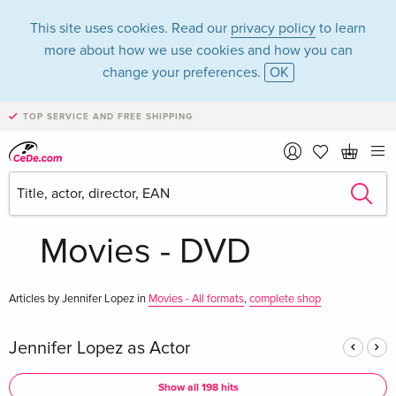
This site uses cookies. Read our
privacy policy
to learn
more about how we use cookies and how you can
change your preferences.
OK
TOP SERVICE AND FREE SHIPPING
Jennifer Lopez in
the category
Movies - DVD
Articles by Jennifer Lopez in
Movies - All formats
,
complete shop
Jennifer Lopez as Actor
Show all 198 hits