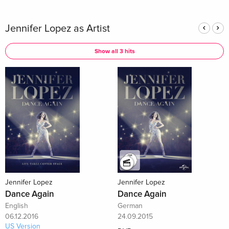
Jennifer Lopez as Artist
Show all 3 hits
Jennifer Lopez
Jennifer Lopez
Dance Again
Dance Again
English
German
06.12.2016
24.09.2015
US Version