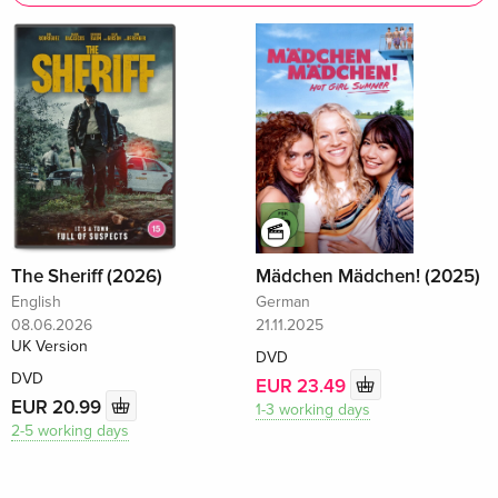
The Sheriff (2026)
Mädchen Mädchen! (2025)
English
German
08.06.2026
21.11.2025
UK Version
DVD
DVD
EUR 23.49
EUR 20.99
1-3 working days
2-5 working days