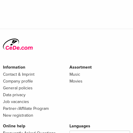
Information
Assortment
Contact & Imprint
Music
Company profile
Movies
General policies
Data privacy
Job vacancies
Partner-/Affiliate Program
New registration
Online help
Languages