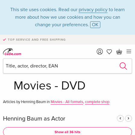
This site uses cookies. Read our
privacy policy
to learn
more about how we use cookies and how you can
change your preferences.
OK
TOP SERVICE AND FREE SHIPPING
Henning Baum in
the category
Movies - DVD
Articles by Henning Baum in
Movies - All formats
,
complete shop
Henning Baum as Actor
Show all 36 hits