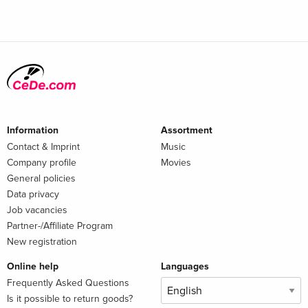
Information
Assortment
Contact & Imprint
Music
Company profile
Movies
General policies
Data privacy
Job vacancies
Partner-/Affiliate Program
New registration
Online help
Languages
Frequently Asked Questions
Is it possible to return goods?