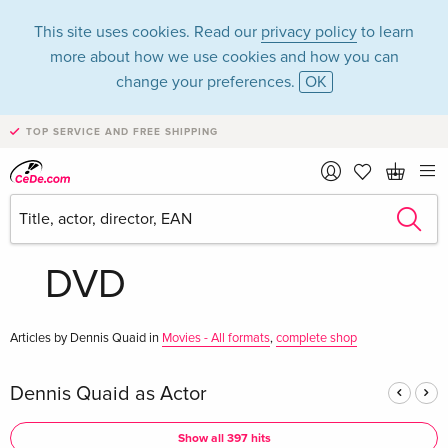
This site uses cookies. Read our
privacy policy
to learn
more about how we use cookies and how you can
change your preferences.
OK
TOP SERVICE AND FREE SHIPPING
Dennis Quaid in the
category Movies -
DVD
Articles by Dennis Quaid in
Movies - All formats
,
complete shop
Dennis Quaid as Actor
Show all 397 hits