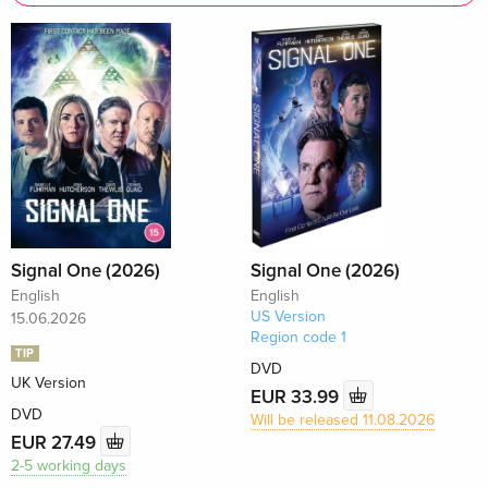
Signal One (2026)
Signal One (2026)
English
English
US Version
15.06.2026
Region code 1
TIP
DVD
UK Version
EUR 33.99
DVD
Will be released 11.08.2026
EUR 27.49
2-5 working days