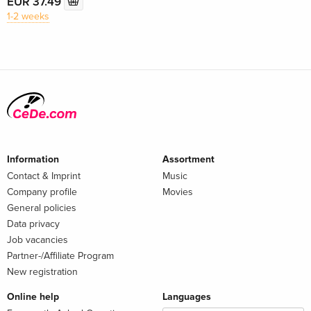
EUR 37.49
1-2 weeks
Information
Assortment
Contact & Imprint
Music
Company profile
Movies
General policies
Data privacy
Job vacancies
Partner-/Affiliate Program
New registration
Online help
Languages