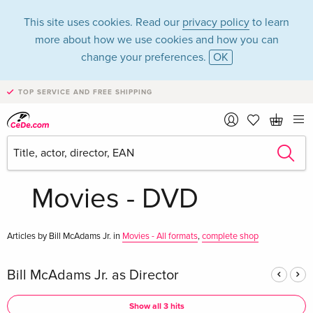
This site uses cookies. Read our
privacy policy
to learn
more about how we use cookies and how you can
change your preferences.
OK
TOP SERVICE AND FREE SHIPPING
Bill McAdams Jr. in
the category
Movies - DVD
Articles by Bill McAdams Jr. in
Movies - All formats
,
complete shop
Bill McAdams Jr. as Director
Show all 3 hits