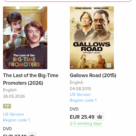
The Last of the Big-Time
Gallows Road (2015)
Promoters (2026)
English
04.08.2015
English
US Version
26.05.2026
Region code 1
TIP
DVD
US Version
EUR 25.49
Region code 1
2-5 working days
DVD