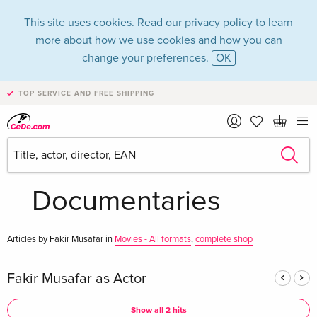
This site uses cookies. Read our
privacy policy
to learn
more about how we use cookies and how you can
change your preferences.
OK
TOP SERVICE AND FREE SHIPPING
Fakir Musafar in the
category Movies -
Documentaries
Articles by Fakir Musafar in
Movies - All formats
,
complete shop
Fakir Musafar as Actor
Show all 2 hits