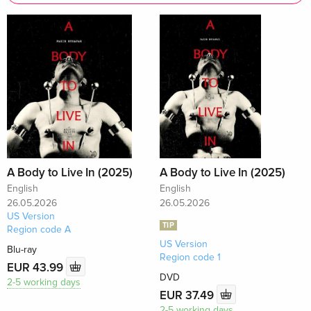
A Body to Live In (2025)
A Body to Live In (2025)
English
English
26.05.2026
26.05.2026
US Version
TIP
Region code A
US Version
Blu-ray
Region code 1
EUR 43.99
DVD
2-5 working days
EUR 37.49
2-5 working days