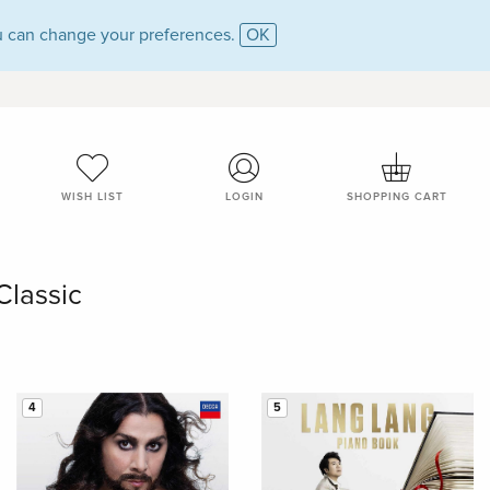
 can change your preferences.
OK
WISH LIST
LOGIN
SHOPPING CART
Classic
4
5