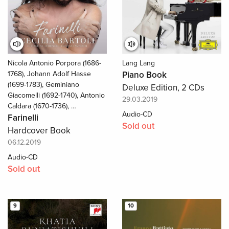
Nicola Antonio Porpora (1686-
Lang Lang
1768), Johann Adolf Hasse
Piano Book
(1699-1783), Geminiano
Deluxe Edition, 2 CDs
Giacomelli (1692-1740), Antonio
29.03.2019
Caldara (1670-1736), …
Audio-CD
Farinelli
Sold out
Hardcover Book
06.12.2019
Audio-CD
Sold out
9
10