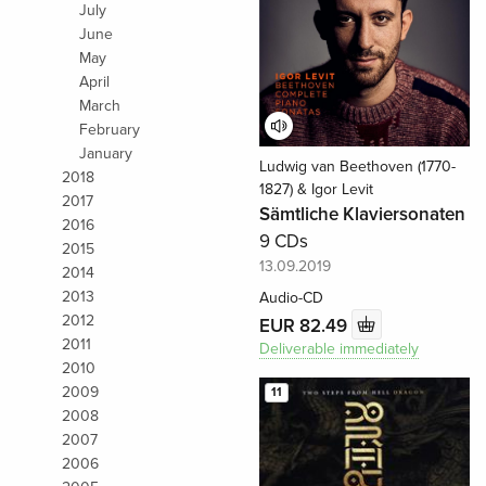
July
June
May
April
March
February
January
Ludwig van Beethoven (1770-
2018
1827) & Igor Levit
2017
Sämtliche Klaviersonaten
2016
9 CDs
2015
13.09.2019
2014
2013
Audio-CD
2012
EUR 82.49
2011
Deliverable immediately
2010
2009
11
2008
2007
2006