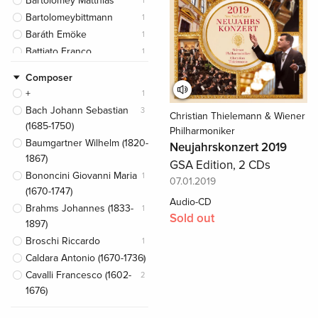
Bartolomey Matthias
1
Bartolomeybittmann
1
Baráth Emöke
1
Battiato Franco
1
Bayerische Philharmonie
1
Composer
Belarusian Bolshoi Theatre
2
+
1
Orchestra
Bach Johann Sebastian
3
Christian Thielemann & Wiener
Berliner Philharmoniker
1
(1685-1750)
Philharmoniker
Berthollet Camille
1
Baumgartner Wilhelm (1820-
1
Neujahrskonzert 2019
Berthollet Julie
1
1867)
GSA Edition, 2 CDs
Bezrodny Sergej
1
Bononcini Giovanni Maria
1
07.01.2019
Bittmann Klemens
1
(1670-1747)
Audio-CD
Bocelli Andrea
1
Brahms Johannes (1833-
1
Sold out
Boston Symphony
1
1897)
Orchestra
Broschi Riccardo
1
Branduardi Angelo
1
Caldara Antonio (1670-1736)
1
Brightman Sarah
1
Cavalli Francesco (1602-
2
Buniatishvili Khatia
1
1676)
Camerata Bern
1
De La Rue Pierre (1452-
1