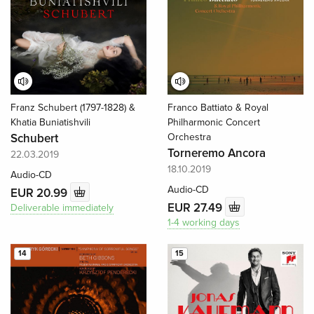
Franz Schubert (1797-1828) &
Franco Battiato & Royal
Khatia Buniatishvili
Philharmonic Concert
Schubert
Orchestra
Torneremo Ancora
22.03.2019
18.10.2019
Audio-CD
Audio-CD
EUR 20.99
EUR 27.49
Deliverable immediately
1-4 working days
14
15