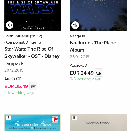
John Williams (*1932)
Vangelis
(Komponist/Dirigent)
Nocturne - The Piano
Star Wars: The Rise Of
Album
Skywalker - OST - Disney
25.01.2019
Digipack
Audio-CD
20.12.2019
EUR 24.49
Audio-CD
2-5 working days
EUR 25.49
2-5 working days
7
8