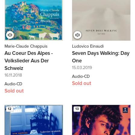
Marie-Claude Chappuis
Ludovico Einaudi
Au Coeur Des Alpes -
Seven Days Walking: Day
Volkslieder Aus Der
One
Schweiz
15.03.2019
16.11.2018
Audio-CD
Sold out
Audio-CD
Sold out
12
13