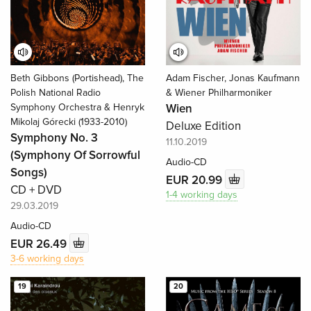
Beth Gibbons (Portishead), The
Adam Fischer, Jonas Kaufmann
Polish National Radio
& Wiener Philharmoniker
Symphony Orchestra & Henryk
Wien
Mikolaj Górecki (1933-2010)
Deluxe Edition
Symphony No. 3
11.10.2019
(Symphony Of Sorrowful
Audio-CD
Songs)
EUR 20.99
CD + DVD
1-4 working days
29.03.2019
Audio-CD
EUR 26.49
3-6 working days
19
20