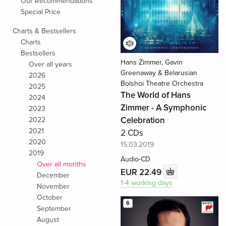
Our Recommendations
Special Price
Charts & Bestsellers
Charts
Bestsellers
Hans Zimmer, Gavin
Over all years
Greenaway & Belarusian
2026
Bolshoi Theatre Orchestra
2025
The World of Hans
2024
Zimmer - A Symphonic
2023
Celebration
2022
2021
2 CDs
2020
15.03.2019
2019
Audio-CD
Over all months
EUR 22.49
December
1-4 working days
November
October
6
September
August