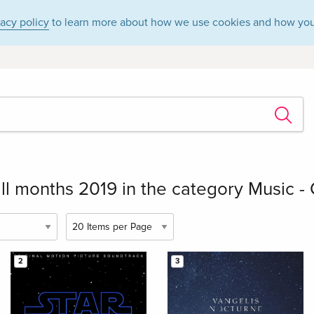
vacy policy
to learn more about how we use cookies and how you
ll months 2019 in the category Music - 
2
3