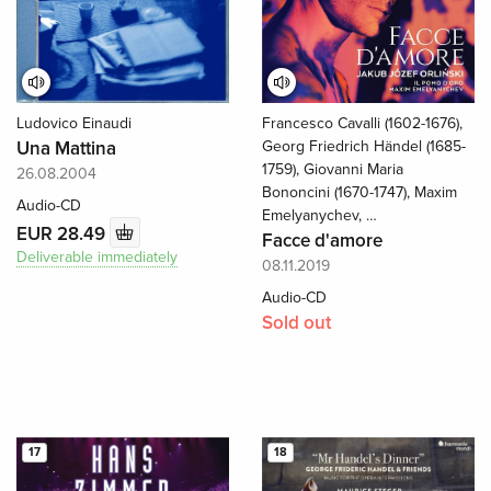
Ludovico Einaudi
Francesco Cavalli (1602-1676),
Una Mattina
Georg Friedrich Händel (1685-
1759), Giovanni Maria
26.08.2004
Bononcini (1670-1747), Maxim
Audio-CD
Emelyanychev, …
EUR 28.49
Facce d'amore
Deliverable immediately
08.11.2019
Audio-CD
Sold out
17
18