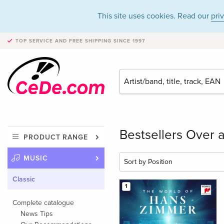
This site uses cookies. Read our
pri
TOP SERVICE AND FREE SHIPPING
SINCE 1997
Bestsellers Over a
PRODUCT RANGE
MUSIC
Classic
1
Complete catalogue
News Tips