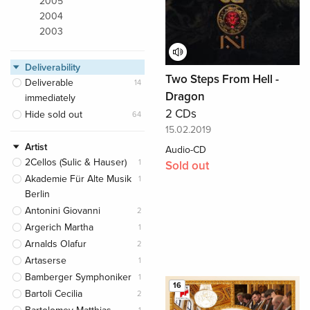
2005
2004
2003
Deliverability
Two Steps From Hell -
Deliverable
14
Dragon
immediately
2 CDs
Hide sold out
64
15.02.2019
Artist
Audio-CD
2Cellos (Sulic & Hauser)
1
Sold out
Akademie Für Alte Musik
1
Berlin
Antonini Giovanni
2
Argerich Martha
1
Arnalds Olafur
2
Artaserse
1
Bamberger Symphoniker
1
16
Bartoli Cecilia
2