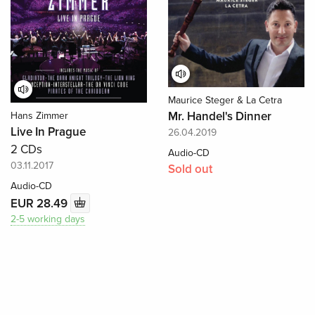
Maurice Steger & La Cetra
Mr. Handel's Dinner
Hans Zimmer
Live In Prague
26.04.2019
2 CDs
Audio-CD
03.11.2017
Sold out
Audio-CD
EUR 28.49
2-5 working days