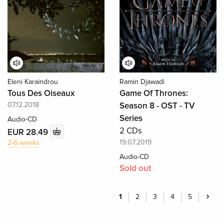
Eleni Karaindrou
Ramin Djawadi
Tous Des Oiseaux
Game Of Thrones:
07.12.2018
Season 8 - OST - TV
Series
Audio-CD
2 CDs
EUR 28.49
19.07.2019
2-6 weeks
Audio-CD
Sold out
1
2
3
4
5