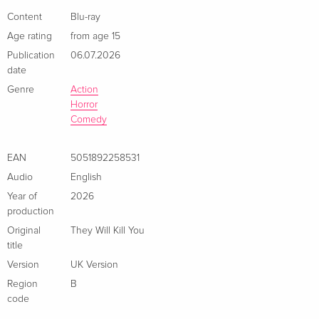
Content
Blu-ray
Age rating
from age 15
Publication
06.07.2026
date
Genre
Action
Horror
Comedy
EAN
5051892258531
Audio
English
Year of
2026
production
Original
They Will Kill You
title
Version
UK Version
Region
B
code