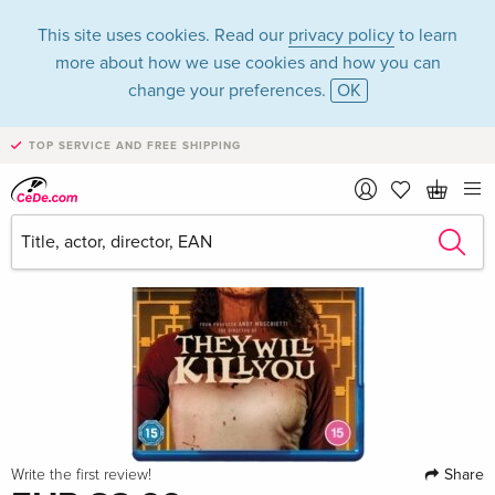
This site uses cookies. Read our
privacy policy
to learn
more about how we use cookies and how you can
change your preferences.
OK
TOP SERVICE AND FREE SHIPPING
Share
Write the first review!