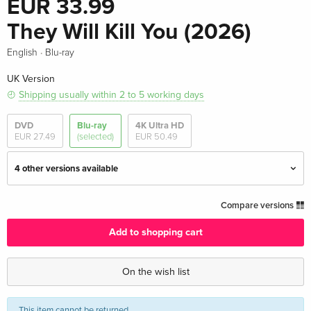
EUR 33.99
They Will Kill You (2026)
·
English
Blu-ray
UK Version
Shipping usually within 2 to 5 working days
DVD
Blu-ray
4K Ultra HD
EUR 27.49
(selected)
EUR 50.49
4 other versions available
Standard edition — (selected)
EUR 33.99
Compare versions
English · UK Version
Add to shopping cart
Standard edition
EUR 51.49
English · US Version
On the wish list
Standard edition
EUR 30.99
This item
cannot be returned
.
EUR 33.99