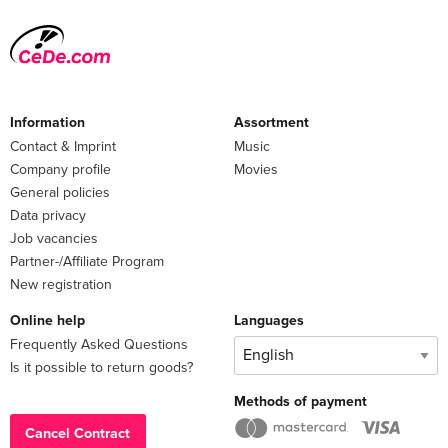
Information
Assortment
Contact & Imprint
Music
Company profile
Movies
General policies
Data privacy
Job vacancies
Partner-/Affiliate Program
New registration
Online help
Languages
Frequently Asked Questions
Is it possible to return goods?
Methods of payment
Cancel Contract