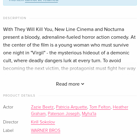
French
Standard edition
EUR 32.99
DESCRIPTION
Italian
With They Will Kill You, New Line Cinema and Nocturna
present a bloody, adrenaline-fueled horror action comedy. At
4K Ultra HD + Blu-ray
EUR 44.99
Italian
the center of the film is a young woman who must survive
one night in "Virgil" - the mysterious hideout of a demonic
cult, where deadly dangers lurk at every turn. To avoid
becoming the next victim, the protagonist must fight her way
through an uncompromising and visually stunning battle full
of spectacular kills and pitch-black humor.
Read more
PRODUCT DETAILS
Actor
Zazie Beetz
,
Patricia Arquette
,
Tom Felton
,
Heather
Graham
,
Paterson Joseph
,
Myha'la
Director
Kirill Sokolov
Label
WARNER BROS