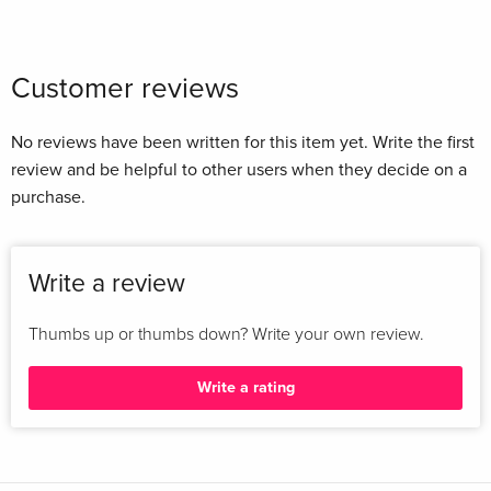
Customer reviews
No reviews have been written for this item yet. Write the first
review and be helpful to other users when they decide on a
purchase.
Write a review
Thumbs up or thumbs down? Write your own review.
Write a rating