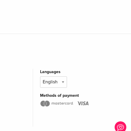
Languages
Methods of payment