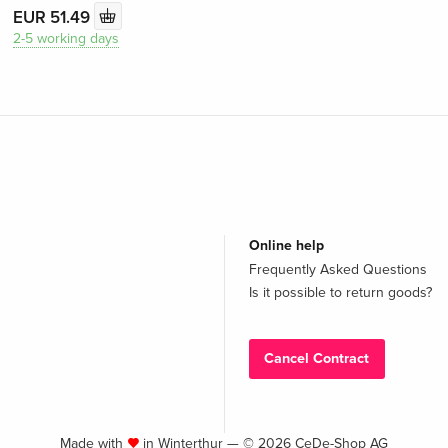
EUR 51.49
2-5 working days
Online help
Frequently Asked Questions
Is it possible to return goods?
Cancel Contract
Made with
in Winterthur — © 2026 CeDe-Shop AG