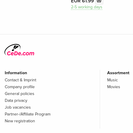
EUR 61.99
2-5 working days
Information
Assortment
Contact & Imprint
Music
Company profile
Movies
General policies
Data privacy
Job vacancies
Partner-/Affiliate Program
New registration