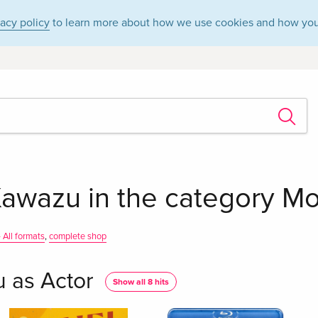
vacy policy
to learn more about how we use cookies and how you
awazu in the category Mov
 All formats
,
complete shop
 as Actor
Show all 8 hits