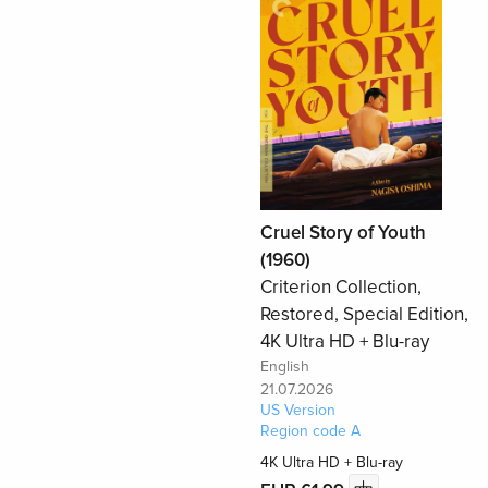
Cruel Story of Youth
(1960)
Criterion Collection,
Restored, Special Edition,
4K Ultra HD + Blu-ray
English
21.07.2026
US Version
Region code A
4K Ultra HD + Blu-ray