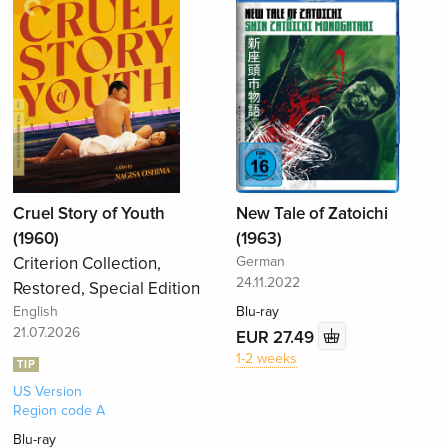
Cruel Story of Youth
New Tale of Zatoichi
(1960)
(1963)
Criterion Collection,
German
24.11.2022
Restored, Special Edition
English
Blu-ray
21.07.2026
EUR 27.49
1-2 weeks
TIP
US Version
Region code A
Blu-ray