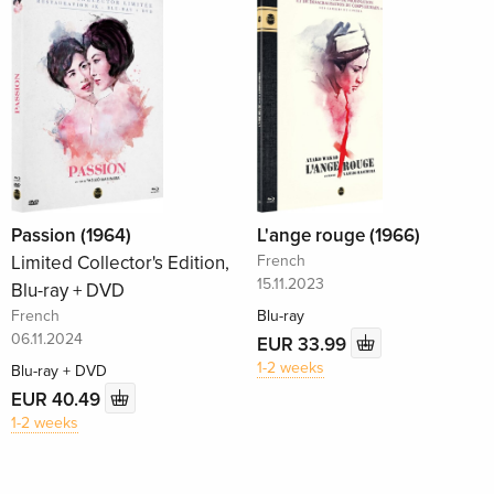
Passion (1964)
L'ange rouge (1966)
Limited Collector's Edition,
French
15.11.2023
Blu-ray + DVD
French
Blu-ray
06.11.2024
EUR 33.99
1-2 weeks
Blu-ray + DVD
EUR 40.49
1-2 weeks