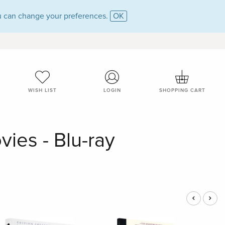
 can change your preferences.
OK
WISH LIST
LOGIN
SHOPPING CART
ies - Blu-ray