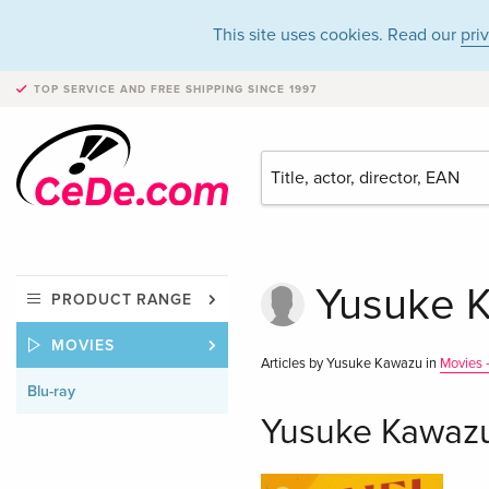
This site uses cookies. Read our
pri
TOP SERVICE AND FREE SHIPPING
SINCE 1997
Yusuke K
PRODUCT RANGE
MOVIES
Articles by Yusuke Kawazu in
Movies -
Blu-ray
Yusuke Kawazu