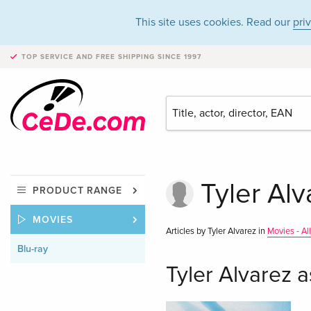
This site uses cookies. Read our
pri
TOP SERVICE AND FREE SHIPPING
SINCE 1997
Tyler Alv
PRODUCT RANGE
MOVIES
Articles by Tyler Alvarez in
Movies - Al
Blu-ray
Tyler Alvarez a