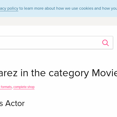
vacy policy
to learn more about how we use cookies and how you
arez in the category Movie
l formats
,
complete shop
s Actor