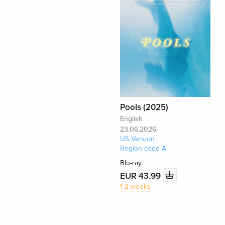
Pools (2025)
English
23.06.2026
US Version
Region code A
Blu-ray
EUR 43.99
1-2 weeks