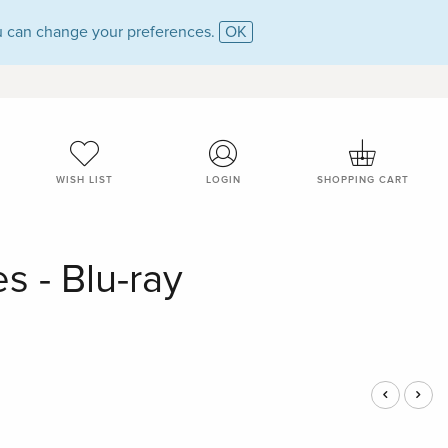
 can change your preferences.
OK
WISH LIST
LOGIN
SHOPPING CART
s - Blu-ray