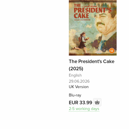
The President's Cake
(2025)
English
29.06.2026
UK Version
Blu-ray
EUR 33.99
2-5 working days