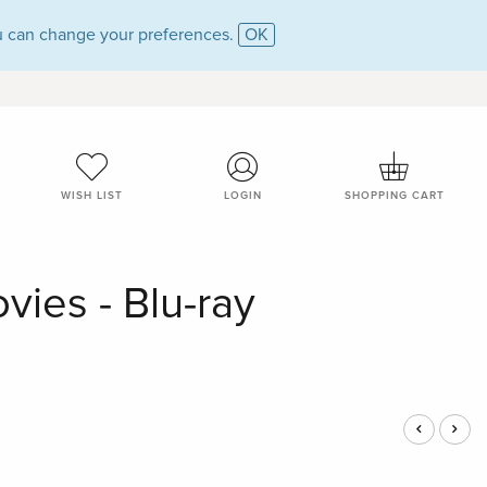
 can change your preferences.
OK
WISH LIST
LOGIN
SHOPPING CART
vies - Blu-ray