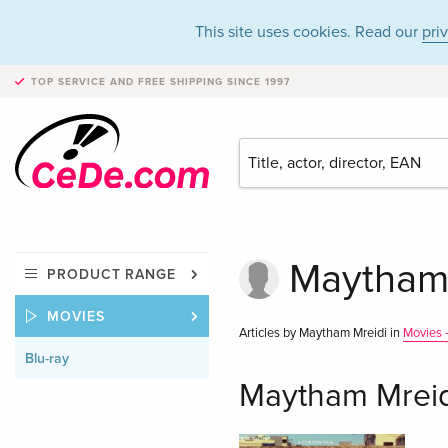
This site uses cookies. Read our
pri
TOP SERVICE AND FREE SHIPPING
SINCE 1997
Maytham 
PRODUCT RANGE
MOVIES
Articles by Maytham Mreidi in
Movies -
Blu-ray
Maytham Mreid