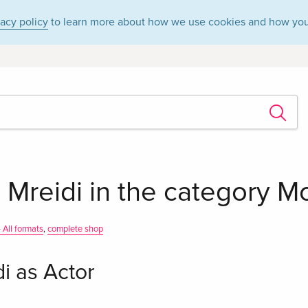
vacy policy
to learn more about how we use cookies and how you
Mreidi in the category Mo
 All formats
,
complete shop
i as Actor