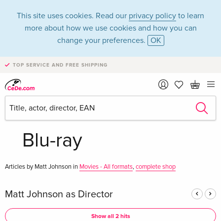
This site uses cookies. Read our
privacy policy
to learn
more about how we use cookies and how you can
change your preferences.
OK
TOP SERVICE AND FREE SHIPPING
Matt Johnson in the
category Movies -
Blu-ray
Articles by Matt Johnson in
Movies - All formats
,
complete shop
Matt Johnson as Director
Show all 2 hits