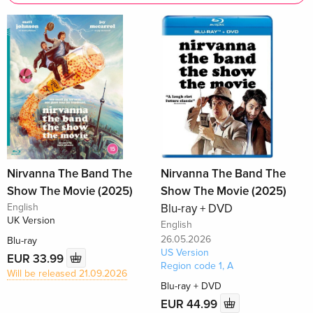
Nirvanna The Band The
Nirvanna The Band The
Show The Movie (2025)
Show The Movie (2025)
English
Blu-ray + DVD
UK Version
English
26.05.2026
Blu-ray
US Version
EUR 33.99
Region code 1, A
Will be released 21.09.2026
Blu-ray + DVD
EUR 44.99