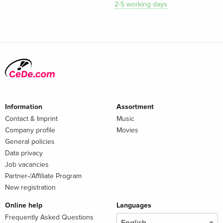
2-5 working days
Information
Assortment
Contact & Imprint
Music
Company profile
Movies
General policies
Data privacy
Job vacancies
Partner-/Affiliate Program
New registration
Online help
Languages
Frequently Asked Questions