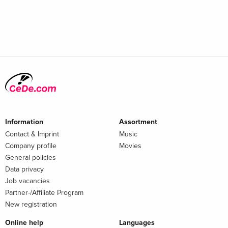
Information
Assortment
Contact & Imprint
Music
Company profile
Movies
General policies
Data privacy
Job vacancies
Partner-/Affiliate Program
New registration
Online help
Languages