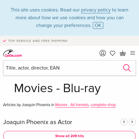
This site uses cookies. Read our
privacy policy
to learn
more about how we use cookies and how you can
change your preferences.
OK
TOP SERVICE AND FREE SHIPPING
Joaquin Phoenix in
the category
Movies - Blu-ray
Articles by Joaquin Phoenix in
Movies - All formats
,
complete shop
Joaquin Phoenix as Actor
Show all 209 hits