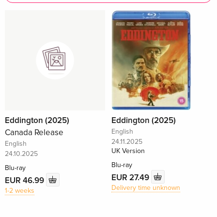
Eddington (2025)
Eddington (2025)
Canada Release
English
24.11.2025
English
UK Version
24.10.2025
Blu-ray
Blu-ray
EUR 27.49
EUR 46.99
Delivery time unknown
1-2 weeks