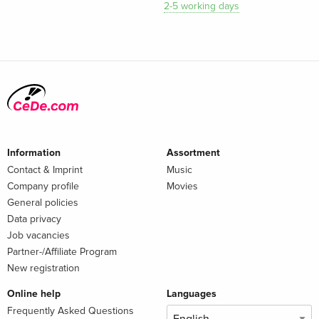
2-5 working days
Information
Assortment
Contact & Imprint
Music
Company profile
Movies
General policies
Data privacy
Job vacancies
Partner-/Affiliate Program
New registration
Online help
Languages
Frequently Asked Questions