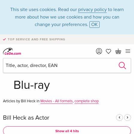
This site uses cookies. Read our
privacy policy
to learn
more about how we use cookies and how you can
change your preferences.
OK
TOP SERVICE AND FREE SHIPPING
Bill Heck in the
category Movies -
Blu-ray
Articles by Bill Heck in
Movies - All formats
,
complete shop
Bill Heck as Actor
Show all 4 hits