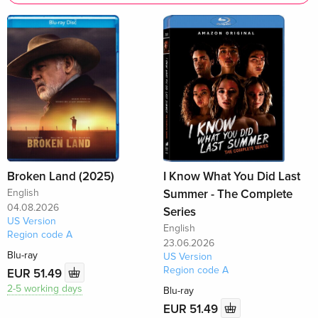
Broken Land (2025)
I Know What You Did Last
English
Summer - The Complete
04.08.2026
Series
US Version
English
Region code A
23.06.2026
Blu-ray
US Version
Region code A
EUR 51.49
2-5 working days
Blu-ray
EUR 51.49