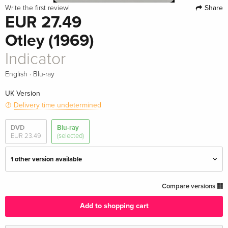
Share
Write the first review!
EUR 27.49
Otley (1969)
Indicator
·
English
Blu-ray
UK Version
Delivery time undetermined
DVD
Blu-ray
EUR 23.49
(selected)
1 other version available
Indicator — (selected)
EUR 27.49
Compare versions
English · UK Version
Add to shopping cart
Limited Edition
Sold out