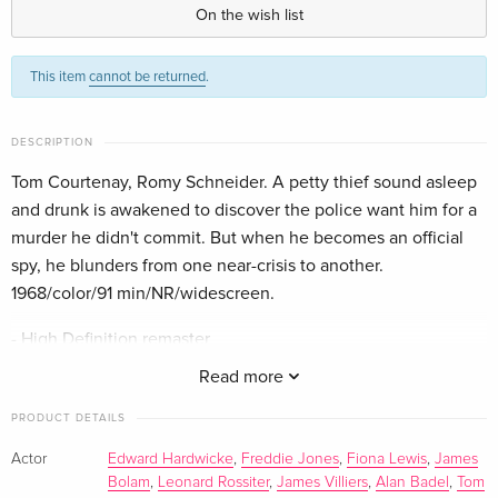
English · UK Version
On the wish list
This item
cannot be returned
.
DESCRIPTION
Tom Courtenay, Romy Schneider. A petty thief sound asleep
and drunk is awakened to discover the police want him for a
murder he didn't commit. But when he becomes an official
spy, he blunders from one near-crisis to another.
1968/color/91 min/NR/widescreen.
- High Definition remaster
- Original mono audio
Read more
- Audio commentary with director Dick Clement and film
historian Sam Dunn (2018)
PRODUCT DETAILS
- The Guardian Lecture with Dick Clement and Ian La Frenais
Actor
Edward Hardwicke
,
Freddie Jones
,
Fiona Lewis
,
James
(2008): archival audio recording of an interview conducted
Bolam
,
Leonard Rossiter
,
James Villiers
,
Alan Badel
,
Tom