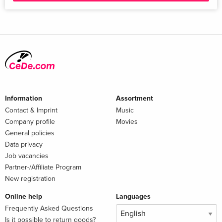
Information
Assortment
Contact & Imprint
Music
Company profile
Movies
General policies
Data privacy
Job vacancies
Partner-/Affiliate Program
New registration
Online help
Languages
Frequently Asked Questions
Is it possible to return goods?