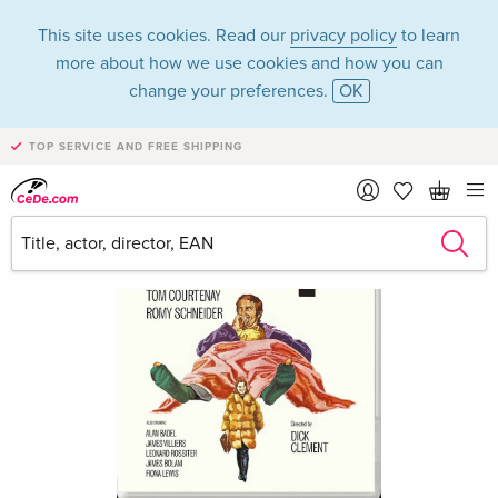
This site uses cookies. Read our
privacy policy
to learn
more about how we use cookies and how you can
change your preferences.
OK
TOP SERVICE AND FREE SHIPPING