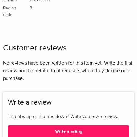
Version
UK Version
Region
B
code
Customer reviews
No reviews have been written for this item yet. Write the first
review and be helpful to other users when they decide on a
purchase.
Write a review
Thumbs up or thumbs down? Write your own review.
Write a rating