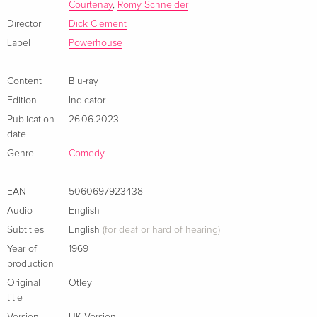
by Dick Fiddy at London’s National Film Theatre
Courtenay
,
Romy Schneider
- Tom Courtenay on 'Otley' (2018, 6 minutes): interview with
Director
Dick Clement
the renowned British actor
Label
Powerhouse
- Ian La Frenais on 'Otley' (2018, 17 mins): interview with the
acclaimed co-writer of Otley
Content
Blu-ray
- Original theatrical trailer
Edition
Indicator
- Image gallery: on-set and promotional photography
Publication
26.06.2023
- New and improved English subtitles for the deaf and hard of
date
hearing
Genre
Comedy
EAN
5060697923438
Audio
English
Subtitles
English
(for deaf or hard of hearing)
Year of
1969
production
Original
Otley
title