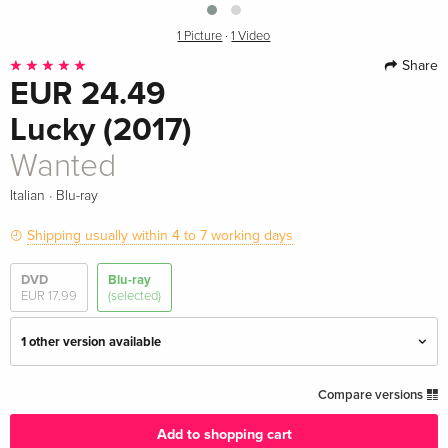
1 Picture
·
1 Video
Share
EUR 24.49
Lucky (2017)
Wanted
·
Italian
Blu-ray
Shipping usually within 4 to 7 working days
DVD
Blu-ray
EUR 17.99
(selected)
1 other version available
Standard edition
EUR 18.99
Compare versions
German
Add to shopping cart