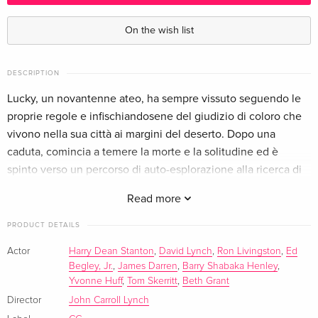
Wanted — (selected)
EUR 24.49
Italian
On the wish list
DESCRIPTION
Lucky, un novantenne ateo, ha sempre vissuto seguendo le
proprie regole e infischiandosene del giudizio di coloro che
vivono nella sua città ai margini del deserto. Dopo una
caduta, comincia a temere la morte e la solitudine ed è
spinto verso un percorso di auto-esplorazione alla ricerca di
ciò che spesso è irraggiungibile: l'illuminazione.
Read more
PRODUCT DETAILS
Actor
Harry Dean Stanton
,
David Lynch
,
Ron Livingston
,
Ed
Begley, Jr.
,
James Darren
,
Barry Shabaka Henley
,
Yvonne Huff
,
Tom Skerritt
,
Beth Grant
Director
John Carroll Lynch