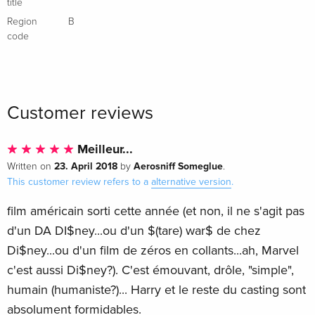
title
Region
B
code
Customer reviews
Meilleur...
23. April 2018
Aerosniff Someglue
Written on
by
.
This customer review refers to a
alternative version
.
film américain sorti cette année (et non, il ne s'agit pas
d'un DA DI$ney...ou d'un $(tare) war$ de chez
Di$ney...ou d'un film de zéros en collants...ah, Marvel
c'est aussi Di$ney?). C'est émouvant, drôle, "simple",
humain (humaniste?)... Harry et le reste du casting sont
absolument formidables.