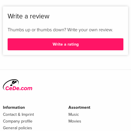
Write a review
Thumbs up or thumbs down? Write your own review.
Write a rating
Information
Assortment
Contact & Imprint
Music
Company profile
Movies
General policies