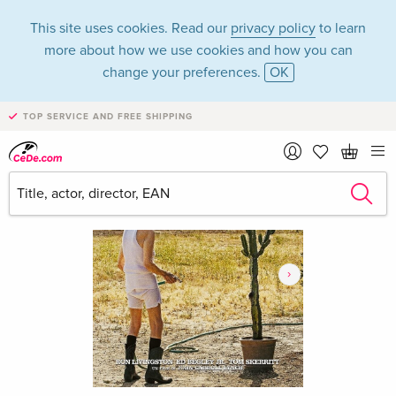
This site uses cookies. Read our
privacy policy
to learn
more about how we use cookies and how you can
change your preferences.
OK
TOP SERVICE AND FREE SHIPPING
›