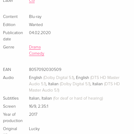
Label
CG
Content
Blu-ray
Edition
Wanted
Publication
04.02.2020
date
Genre
Drama
Comedy
EAN
8057092030509
Audio
English
(Dolby Digital 5.1)
,
English
(DTS HD Master
Audio 5.1)
,
Italian
(Dolby Digital 5.1)
,
Italian
(DTS HD
Master Audio 5.1)
Subtitles
Italian
,
Italian
(for deaf or hard of hearing)
Screen
16/9
,
2.35:1
Year of
2017
production
Original
Lucky