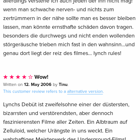
allerdings verstehe ich auch jeden der ihn nicht mag!
wenn man schwache nerven- und nichts zum
zertrümmern in der nähe sollte man es besser bleiben
lassen, man könnte ernsthafte schäden davon tragen.
besonders die durchwegs und nicht enden wollenden
störgeräusche trieben mich fast in den wahnsinn...und
genau dort liegt der reiz des filmes... lynch rules!
Wow!
12. May 2006
Tinu
Written on
by
.
This customer review refers to a
alternative version
.
Lynchs Debüt ist zweifelsohne einer der düstersten,
bizarrsten und verstörendsten, aber dennoch
faszinierensten Filme aller Zeiten. Ein Albtraum auf
Zelluloid, welcher Urängste in uns weckt. Ein
wahrhaftiges Meisterwerk des Underground-Films!