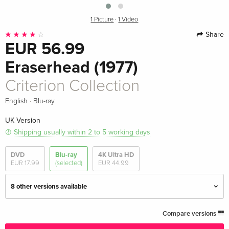
1 Picture
·
1 Video
Share
EUR 56.99
Eraserhead (1977)
Criterion Collection
·
English
Blu-ray
UK Version
Shipping usually within 2 to 5 working days
DVD
Blu-ray
4K Ultra HD
EUR 17.99
(selected)
EUR 44.99
8 other versions available
Criterion Collection — (selected)
EUR 56.99
Compare versions
English · UK Version