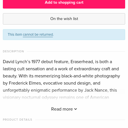
Add to shopping cart
Criterion Collection
EUR 51.49
English · US Version
On the wish list
Arthaus
EUR 18.99
This item
cannot be returned
.
German
4K Ultra HD + Blu-ray
EUR 44.99
DESCRIPTION
German
David Lynch’s 1977 debut feature, Eraserhead, is both a
lasting cult sensation and a work of extraordinary craft and
Standard edition
Sold out
German
beauty. With its mesmerizing black-and-white photography
by Frederick Elmes, evocative sound design, and
Standard edition
EUR 33.99
unforgettably enigmatic performance by Jack Nance, this
French
visionary nocturnal odyssey remains one of American
cinema’s darkest dreams.
Read more
b/w, Blu-ray + 2 DVDs
Sold out
French
PRODUCT DETAILS