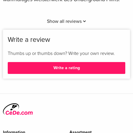
Show all reviews
Write a review
Thumbs up or thumbs down? Write your own review.
Write a rating
Information
Assortment