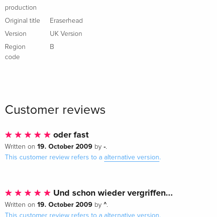
production
Original title
Eraserhead
Version
UK Version
Region
B
code
Customer reviews
oder fast
19. October 2009
-
Written on
by
.
This customer review refers to a
alternative version
.
Und schon wieder vergriffen...
19. October 2009
^
Written on
by
.
This customer review refers to a
alternative version
.