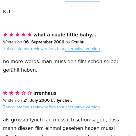
KULT
what a cuute little baby...
06. September 2006
Ctulhu
Written on
by
.
This customer review refers to a
alternative version
.
no more words. man muss den film schon selber
gefühlt haben.
irrenhaus
21. July 2006
lyncher
Written on
by
.
This customer review refers to a
alternative version
.
als grosser lynch fan muss ich schon sagen, dass
mann diesen film einmal gesehen haben muss!