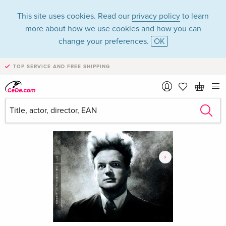
This site uses cookies. Read our
privacy policy
to learn
more about how we use cookies and how you can
change your preferences.
OK
TOP SERVICE AND FREE SHIPPING
›