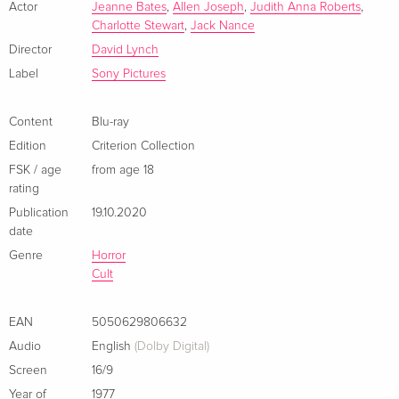
Standard edition
EUR 25.49
Actor
Jeanne Bates
,
Allen Joseph
,
Judith Anna Roberts
,
Italian
Charlotte Stewart
,
Jack Nance
Director
David Lynch
b/w, New Edition
Sold out
Label
Sony Pictures
Italian
Content
Blu-ray
Edition
Criterion Collection
FSK / age
from age 18
rating
Publication
19.10.2020
date
Genre
Horror
Cult
EAN
5050629806632
Audio
English
(Dolby Digital)
Screen
16/9
Year of
1977