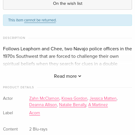
On the wish list
This item
cannot be returned
.
DESCRIPTION
Follows Leaphorn and Chee, two Navajo police officers in the
1970s Southwest that are forced to challenge their own
spiritual beliefs when they search for clues in a double
murder case.
Read more
PRODUCT DETAILS
Actor
Zahn McClarnon
,
Kiowa Gordon
,
Jessica Matten
,
Deanna Allison
,
Natalie Benally
,
A Martinez
Label
Acorn
Content
2 Blu-rays