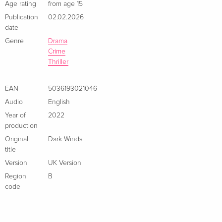
Age rating
from age 15
Publication
02.02.2026
date
Genre
Drama
Crime
Thriller
EAN
5036193021046
Audio
English
Year of
2022
production
Original
Dark Winds
title
Version
UK Version
Region
B
code