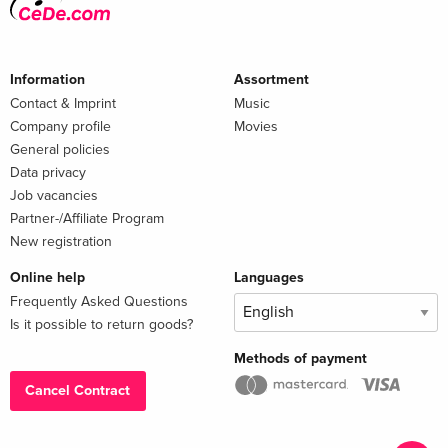
Information
Assortment
Contact & Imprint
Music
Company profile
Movies
General policies
Data privacy
Job vacancies
Partner-/Affiliate Program
New registration
Online help
Languages
Frequently Asked Questions
Is it possible to return goods?
Methods of payment
Cancel Contract