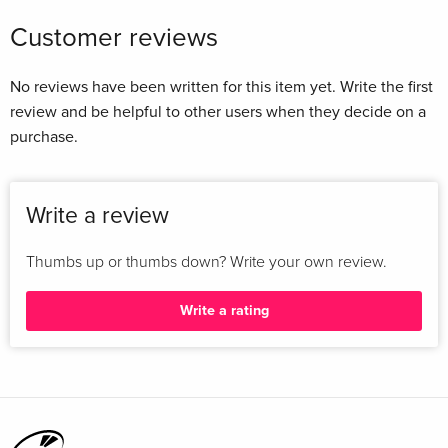
Customer reviews
No reviews have been written for this item yet. Write the first
review and be helpful to other users when they decide on a
purchase.
Write a review
Thumbs up or thumbs down? Write your own review.
Write a rating