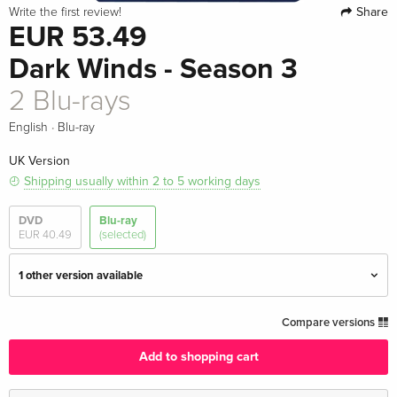
Share
Write the first review!
EUR 53.49
Dark Winds - Season 3
2 Blu-rays
·
English
Blu-ray
UK Version
Shipping usually within 2 to 5 working days
DVD
Blu-ray
EUR 40.49
(selected)
1 other version available
2 Blu-rays — (selected)
EUR 53.49
Compare versions
English · UK Version
Add to shopping cart
2 Blu-rays
EUR 44.99
English · US Version