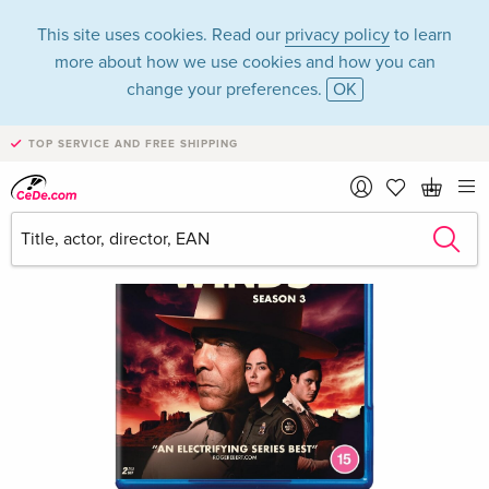
This site uses cookies. Read our
privacy policy
to learn
more about how we use cookies and how you can
change your preferences.
OK
TOP SERVICE AND FREE SHIPPING