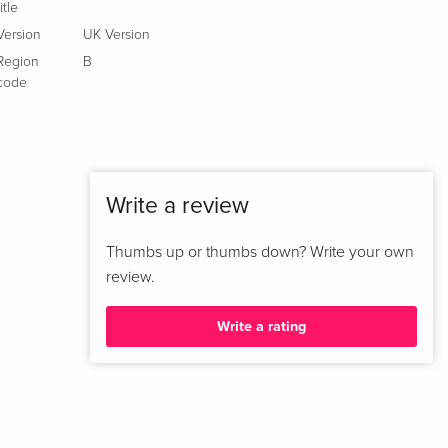
title
Version
UK Version
Region
B
code
Write a review
Thumbs up or thumbs down? Write your own
review.
Write a rating