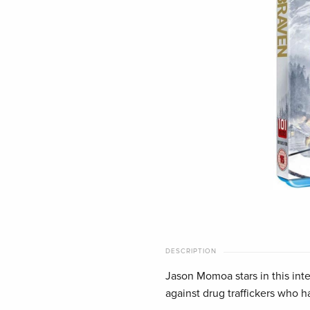
DESCRIPTION
Jason Momoa stars in this inten
against drug traffickers who h