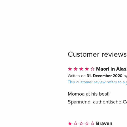
Customer reviews
Maori in Ala
31. December 2020
Written on
b
This customer review refers to a
Momoa at his best!
Spannend, authentische Ca
Braven