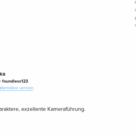
ska
foundless123
y
.
alternative version
.
raktere, exzellente Kameraführung.