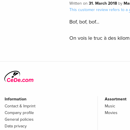
31. March 2018
Ma
Written on
by
This customer review refers to a
Bof, bof, bof...
On vois le truc à des kilom
Information
Assortment
Contact & Imprint
Music
Company profile
Movies
General policies
Data privacy