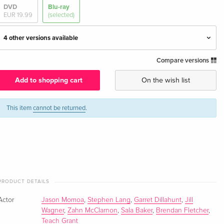
DVD
Blu-ray
EUR 19.99
(selected)
4 other versions available
Compare versions
Standard edition — (selected)
EUR 31.99
English · UK Version
Add to shopping cart
On the wish list
Standard edition
EUR 25.49
English · US Version
This item
cannot be returned
.
Standard edition
EUR 17.99
German
Standard edition
EUR 29.99
French
PRODUCT DETAILS
Actor
Standard edition
Jason Momoa
,
Stephen Lang
,
Garret Dillahunt
Sold out
,
Jill
Italian
Wagner
,
Zahn McClarnon
,
Sala Baker
,
Brendan Fletcher
,
Teach Grant