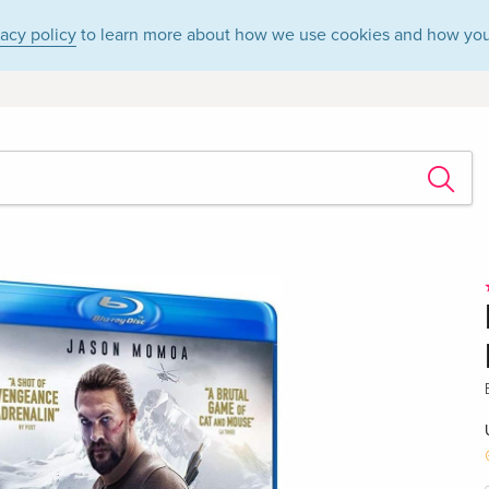
vacy policy
to learn more about how we use cookies and how you