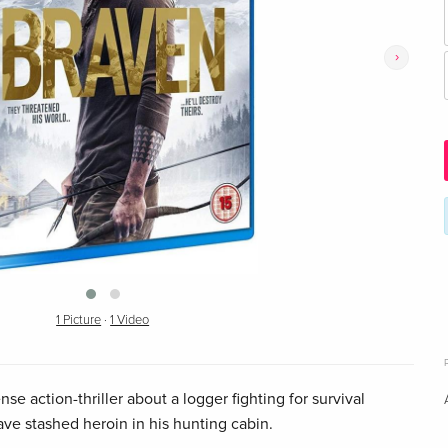
›
1 Picture
·
1 Video
se action-thriller about a logger fighting for survival
ave stashed heroin in his hunting cabin.