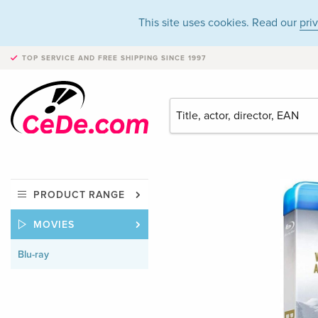
This site uses cookies. Read our
pri
TOP SERVICE AND FREE SHIPPING
SINCE 1997
PRODUCT RANGE
MOVIES
Blu-ray