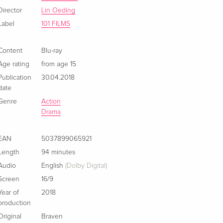
Director
Lin Oeding
Label
101 FILMS
Content
Blu-ray
Age rating
from age 15
Publication
30.04.2018
date
Genre
Action
Drama
EAN
5037899065921
Length
94 minutes
Audio
English
(Dolby Digital)
Screen
16/9
Year of
2018
production
Original
Braven