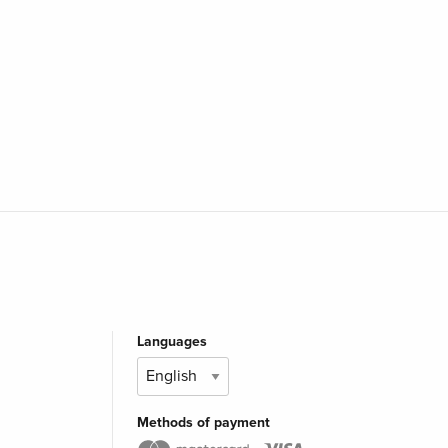
Languages
Methods of payment