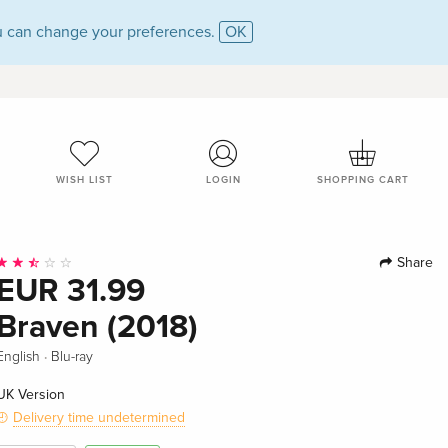
 can change your preferences.
OK
WISH LIST
LOGIN
SHOPPING CART
Share
EUR 31.99
Braven (2018)
·
English
Blu-ray
UK Version
Delivery time undetermined