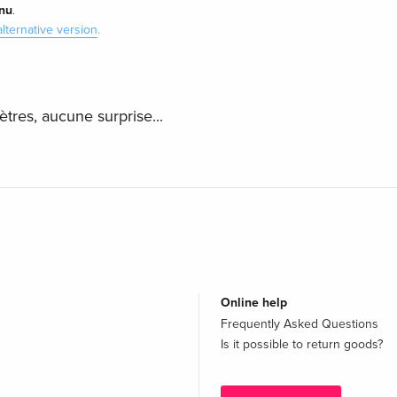
nu
.
alternative version
.
ètres, aucune surprise...
Online help
Frequently Asked Questions
Is it possible to return goods?