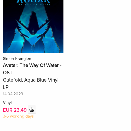
Simon Franglen
Avatar: The Way Of Water -
OST
Gatefold, Aqua Blue Vinyl,
LP
14.04.2023
Vinyl
EUR 23.49
3-6 working days