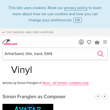
This site uses cookies. Read our
privacy policy
to learn
more about how we use cookies and how you can
change your preferences.
OK
TOP SERVICE AND FREE SHIPPING
Simon Franglen in
the category Music -
Vinyl
Articles by Simon Franglen in
Music - All formats
,
complete shop
Simon Franglen as Composer