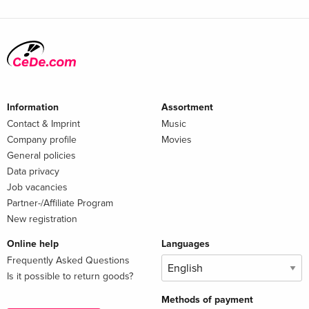
Information
Assortment
Contact & Imprint
Music
Company profile
Movies
General policies
Data privacy
Job vacancies
Partner-/Affiliate Program
New registration
Online help
Languages
Frequently Asked Questions
Is it possible to return goods?
Methods of payment