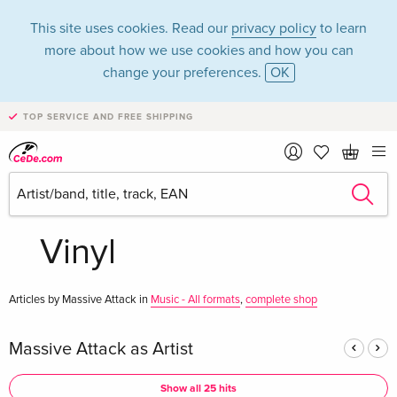
This site uses cookies. Read our
privacy policy
to learn
more about how we use cookies and how you can
change your preferences.
OK
TOP SERVICE AND FREE SHIPPING
Massive Attack in
the category Music -
Vinyl
Articles by Massive Attack in
Music - All formats
,
complete shop
Massive Attack as Artist
Show all 25 hits