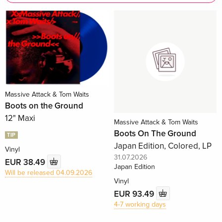
Massive Attack & Tom Waits
Boots on the Ground
12" Maxi
Massive Attack & Tom Waits
Boots On The Ground
TIP
Japan Edition, Colored, LP
Vinyl
31.07.2026
EUR 38.49
Japan Edition
Will be released 04.09.2026
Vinyl
EUR 93.49
4-7 working days