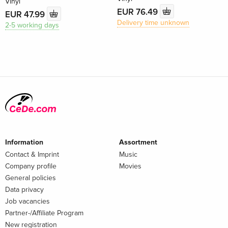
Vinyl
EUR 76.49
EUR 47.99
Delivery time unknown
2-5 working days
Information
Assortment
Contact & Imprint
Music
Company profile
Movies
General policies
Data privacy
Job vacancies
Partner-/Affiliate Program
New registration