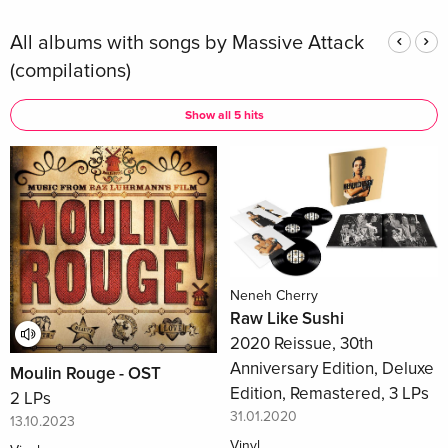
All albums with songs by Massive Attack
(compilations)
Show all 5 hits
Neneh Cherry
Raw Like Sushi
2020 Reissue, 30th
Anniversary Edition, Deluxe
Moulin Rouge - OST
Edition, Remastered, 3 LPs
2 LPs
31.01.2020
13.10.2023
Vinyl